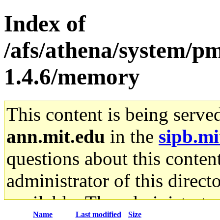
Index of
/afs/athena/system/pm
1.4.6/memory
This content is being serve
ann.mit.edu
in the
sipb.mi
questions about this content
administrator of this direct
available. The administrato
Name
Last modified
Size