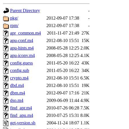
gateway are not responsible
Parent Directory
-
ability to remove it.
pkg/
2012-09-07 17:38
-
rpm/
2012-09-07 17:38
-
The administrator of this di
apr_common.m4
2011-11-07 21:49
27K
apu-conf.m4
2012-08-10 15:51
15K
rjbarbal, nocturne, nygren, 
apu-hints.m4
2008-05-28 12:25
2.0K
danw, jtidwell, yoav, jik, g
apu-iconv.m4
2008-05-28 12:25
4.1K
config.guess
2011-05-20 16:22
43K
gamadrid, ghudson, belmont
config.sub
2011-05-20 16:22
34K
crypto.m4
2012-08-10 15:51
6.5K
gamache, mlbarrow, jmorzin
dbd.m4
2012-08-10 15:51
19K
dbm.m4
2012-09-07 17:16
21K
jcbourne, opus, web, mhbrau
dso.m4
2009-06-09 11:44
4.9K
sepherke, mhpower, foley, r
find_apr.m4
2010-07-26 06:28
7.5K
find_apu.m4
2010-07-25 15:31
8.0K
marc, wesommer, bjaspan, wa
get-version.sh
2004-11-24 18:07
1.1K