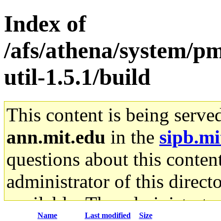
Index of
/afs/athena/system/pm
util-1.5.1/build
This content is being serve
ann.mit.edu
in the
sipb.mi
questions about this content
administrator of this direct
available. The administrato
Name
Last modified
Size