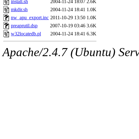
install.sh
2004-11-24 18:07
2.6K
proven, jweiss, yandros, djib
mkdir.sh
2004-11-24 18:41
1.0K
nw_apu_export.inc
2011-10-29 13:50
1.0K
yonah, rshah, merolish, cat,
preaprutil.dsp
2007-10-19 03:46
3.6K
mwhitson, mkgray, marthag,
w32locatedb.pl
2004-11-24 18:41
6.3K
fustflum, tlyu, seph, deberg
Apache/2.4.7 (Ubuntu) Serve
jhamrick, mycroft, kretch, 
asedeno, mitchb, andersk, sl
iannucci, nelhage, yoz, ray
tabbott, dmaze.root, yoav.r
basch.root, ezyang, adehnert
hartmans.root, aatharuv.root