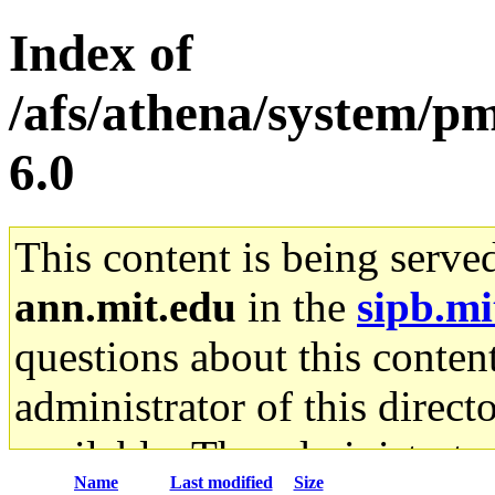
Index of
/afs/athena/system/pm
6.0
This content is being serve
ann.mit.edu
in the
sipb.mi
questions about this content
administrator of this direct
available. The administrato
Name
Last modified
Size