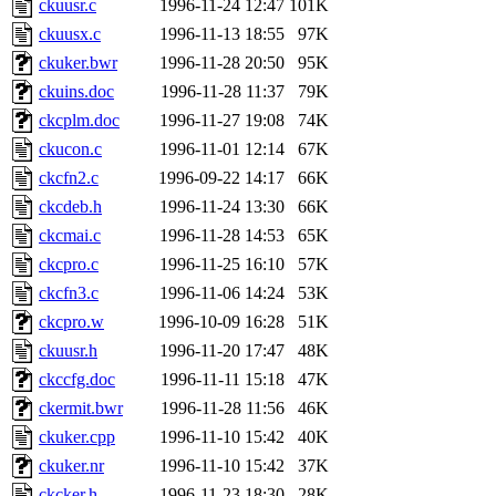
ckuusr.c
1996-11-24 12:47
101K
proven, jweiss, yandros, djib
ckuusx.c
1996-11-13 18:55
97K
ckuker.bwr
1996-11-28 20:50
95K
yonah, rshah, merolish, cat,
ckuins.doc
1996-11-28 11:37
79K
mwhitson, mkgray, marthag,
ckcplm.doc
1996-11-27 19:08
74K
ckucon.c
1996-11-01 12:14
67K
fustflum, tlyu, seph, deberg
ckcfn2.c
1996-09-22 14:17
66K
ckcdeb.h
1996-11-24 13:30
66K
jhamrick, mycroft, kretch, 
ckcmai.c
1996-11-28 14:53
65K
ckcpro.c
1996-11-25 16:10
57K
asedeno, mitchb, andersk, sl
ckcfn3.c
1996-11-06 14:24
53K
iannucci, nelhage, yoz, ray
ckcpro.w
1996-10-09 16:28
51K
ckuusr.h
1996-11-20 17:47
48K
tabbott, dmaze.root, yoav.r
ckccfg.doc
1996-11-11 15:18
47K
ckermit.bwr
1996-11-28 11:56
46K
basch.root, ezyang, adehnert
ckuker.cpp
1996-11-10 15:42
40K
hartmans.root, aatharuv.root
ckuker.nr
1996-11-10 15:42
37K
ckcker.h
1996-11-23 18:30
28K