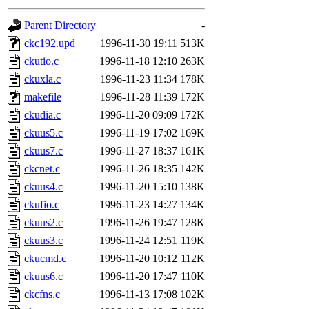
gateway are not responsible
Parent Directory
-
ability to remove it.
ckc192.upd
1996-11-30 19:11
513K
ckutio.c
1996-11-18 12:10
263K
The administrator of this di
ckuxla.c
1996-11-23 11:34
178K
makefile
1996-11-28 11:39
172K
rjbarbal, nocturne, nygren, 
ckudia.c
1996-11-20 09:09
172K
danw, jtidwell, yoav, jik, g
ckuus5.c
1996-11-19 17:02
169K
ckuus7.c
1996-11-27 18:37
161K
gamadrid, ghudson, belmont
ckcnet.c
1996-11-26 18:35
142K
ckuus4.c
1996-11-20 15:10
138K
gamache, mlbarrow, jmorzin
ckufio.c
1996-11-23 14:27
134K
ckuus2.c
1996-11-26 19:47
128K
jcbourne, opus, web, mhbrau
ckuus3.c
1996-11-24 12:51
119K
sepherke, mhpower, foley, r
ckucmd.c
1996-11-20 10:12
112K
ckuus6.c
1996-11-20 17:47
110K
marc, wesommer, bjaspan, wa
ckcfns.c
1996-11-13 17:08
102K