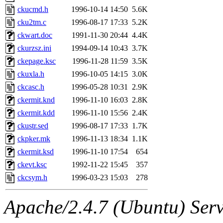
ckucmd.h
1996-10-14 14:50
5.6K
cku2tm.c
1996-08-17 17:33
5.2K
ckwart.doc
1991-11-30 20:44
4.4K
ckurzsz.ini
1994-09-14 10:43
3.7K
ckepage.ksc
1996-11-28 11:59
3.5K
ckuxla.h
1996-10-05 14:15
3.0K
ckcasc.h
1996-05-28 10:31
2.9K
ckermit.knd
1996-11-10 16:03
2.8K
ckermit.kdd
1996-11-10 15:56
2.4K
ckustr.sed
1996-08-17 17:33
1.7K
ckpker.mk
1996-11-13 18:34
1.1K
ckermit.ksd
1996-11-10 17:54
654
ckevt.ksc
1992-11-22 15:45
357
ckcsym.h
1996-03-23 15:03
278
Apache/2.4.7 (Ubuntu) Serve