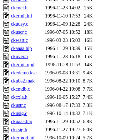
jdaniel.root, warlord.root, 
ckcnet.h
1996-11-23 14:02
25K
ckermit.ini
1996-11-10 17:53
24K
yandros.root, probe.root, ti
ckuusy.c
1996-11-09 12:28
24K
ckuscr.c
1996-07-05 10:52
18K
phurst, mwhitson.root, nim.r
ckwart.c
1996-03-23 15:03
16K
seph.root, quentin.root, ach
ckaaaa.hlp
1996-11-29 13:39
15K
ckuver.h
1996-11-28 16:18
15K
lujan, ikdc, mitchb.root, ma
ckermit.upd
1996-11-28 11:53
14K
ckedemo.ksc
1996-09-08 13:31
9.4K
lfaraone, btidor, vasilvv, ne
ckubs2.mak
1996-08-22 19:10
8.7K
ckcmdb.c
1996-04-22 19:08
7.7K
wesommer.root, srz.root, fa
ckcxla.h
1996-10-05 15:27
7.4K
gdb.root, madars.root, cela.
ckustr.c
1996-08-17 17:33
7.3K
ckusig.c
1996-10-14 14:32
7.1K
ckuaaa.hlp
1996-11-29 10:52
6.8K
ckcsig.h
1996-11-27 19:27
6.0K
ckermod.ini
1996-10-09 10:24
5.7K