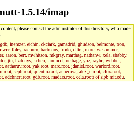
/mutt-1.5.14/imap
 content, please contact the administrator of this directory, who made
.
, gdb, lnemzer, eichin, ckclark, gamadrid, ghudson, belmonte, tron,
ower, foley, raeburn, hartmans, frodo, elliot, marc, wesommer,
bauer, aaron, bert, mwhitson, mkgray, marthag, nathanw, xela, shabby,
der, jtu, lizdenys, kchen, iannucci, nelhage, yoz, rayhe, wdaher,
, aatharuv.root, yak.root, marc.root, jdaniel.root, warlord.root,
yu.root, seph.root, quentin.root, achernya, alex_c.root, cfox.root,
ot, adehnert.root, gdb.root, madars.root, cela.root) of sipb.mit.edu
.