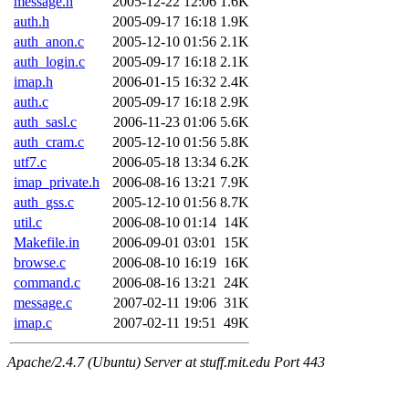
message.h
2005-12-22 12:06
1.6K
auth.h
2005-09-17 16:18
1.9K
auth_anon.c
2005-12-10 01:56
2.1K
auth_login.c
2005-09-17 16:18
2.1K
imap.h
2006-01-15 16:32
2.4K
auth.c
2005-09-17 16:18
2.9K
auth_sasl.c
2006-11-23 01:06
5.6K
auth_cram.c
2005-12-10 01:56
5.8K
utf7.c
2006-05-18 13:34
6.2K
imap_private.h
2006-08-16 13:21
7.9K
auth_gss.c
2005-12-10 01:56
8.7K
util.c
2006-08-10 01:14
14K
Makefile.in
2006-09-01 03:01
15K
browse.c
2006-08-10 16:19
16K
command.c
2006-08-16 13:21
24K
message.c
2007-02-11 19:06
31K
imap.c
2007-02-11 19:51
49K
Apache/2.4.7 (Ubuntu) Server at stuff.mit.edu Port 443