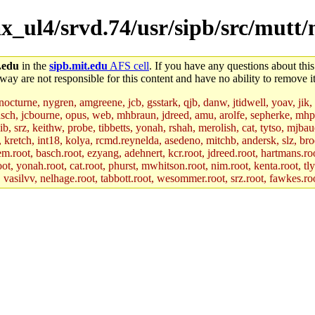
x_ul4/srvd.74/usr/sipb/src/mutt
.edu
in the
sipb.mit.edu
AFS cell
. If you have any questions about this
way are not responsible for this content and have no ability to remove it
 nocturne, nygren, amgreene, jcb, gsstark, qjb, danw, jtidwell, yoav, jik
asch, jcbourne, opus, web, mhbraun, jdreed, amu, arolfe, sepherke, mhp
jib, srz, keithw, probe, tibbetts, yonah, rshah, merolish, cat, tytso, mj
, kretch, int18, kolya, rcmd.reynelda, asedeno, mitchb, andersk, slz, bro
.root, basch.root, ezyang, adehnert, kcr.root, jdreed.root, hartmans.root
oot, yonah.root, cat.root, phurst, mwhitson.root, nim.root, kenta.root, tl
r, vasilvv, nelhage.root, tabbott.root, wesommer.root, srz.root, fawkes.ro