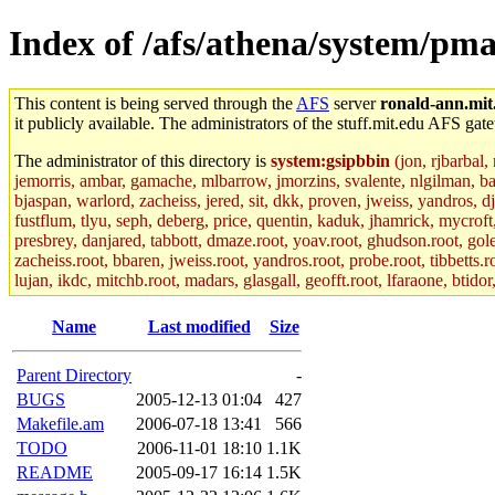
Index of /afs/athena/system/pma
This content is being served through the
AFS
server
ronald-ann.mit
it publicly available. The administrators of the stuff.mit.edu AFS gate
The administrator of this directory is
system:gsipbbin
(jon, rjbarbal,
jemorris, ambar, gamache, mlbarrow, jmorzins, svalente, nlgilman, b
bjaspan, warlord, zacheiss, jered, sit, dkk, proven, jweiss, yandros, d
fustflum, tlyu, seph, deberg, price, quentin, kaduk, jhamrick, mycroft
presbrey, danjared, tabbott, dmaze.root, yoav.root, ghudson.root, golem
zacheiss.root, bbaren, jweiss.root, yandros.root, probe.root, tibbetts.r
lujan, ikdc, mitchb.root, madars, glasgall, geofft.root, lfaraone, btido
Name
Last modified
Size
Parent Directory
-
BUGS
2005-12-13 01:04
427
Makefile.am
2006-07-18 13:41
566
TODO
2006-11-01 18:10
1.1K
README
2005-09-17 16:14
1.5K