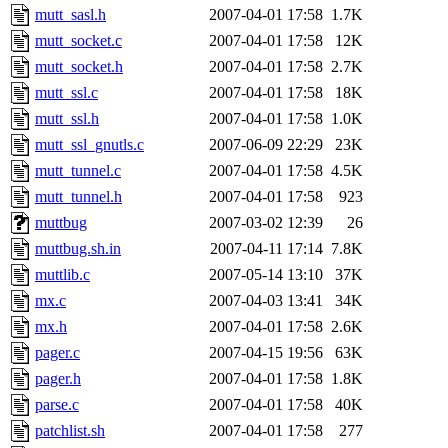
mutt_sasl.h
2007-04-01 17:58
1.7K
mutt_socket.c
2007-04-01 17:58
12K
mutt_socket.h
2007-04-01 17:58
2.7K
mutt_ssl.c
2007-04-01 17:58
18K
mutt_ssl.h
2007-04-01 17:58
1.0K
mutt_ssl_gnutls.c
2007-06-09 22:29
23K
mutt_tunnel.c
2007-04-01 17:58
4.5K
mutt_tunnel.h
2007-04-01 17:58
923
muttbug
2007-03-02 12:39
26
muttbug.sh.in
2007-04-11 17:14
7.8K
muttlib.c
2007-05-14 13:10
37K
mx.c
2007-04-03 13:41
34K
mx.h
2007-04-01 17:58
2.6K
pager.c
2007-04-15 19:56
63K
pager.h
2007-04-01 17:58
1.8K
parse.c
2007-04-01 17:58
40K
patchlist.sh
2007-04-01 17:58
277