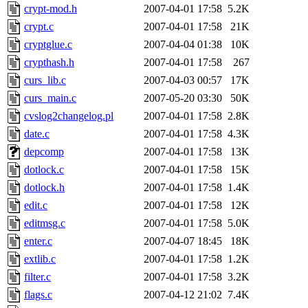
crypt-mod.h
2007-04-01 17:58
5.2K
crypt.c
2007-04-01 17:58
21K
cryptglue.c
2007-04-04 01:38
10K
crypthash.h
2007-04-01 17:58
267
curs_lib.c
2007-04-03 00:57
17K
curs_main.c
2007-05-20 03:30
50K
cvslog2changelog.pl
2007-04-01 17:58
2.8K
date.c
2007-04-01 17:58
4.3K
depcomp
2007-04-01 17:58
13K
dotlock.c
2007-04-01 17:58
15K
dotlock.h
2007-04-01 17:58
1.4K
edit.c
2007-04-01 17:58
12K
editmsg.c
2007-04-01 17:58
5.0K
enter.c
2007-04-07 18:45
18K
extlib.c
2007-04-01 17:58
1.2K
filter.c
2007-04-01 17:58
3.2K
flags.c
2007-04-12 21:02
7.4K