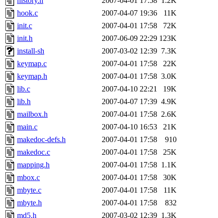
history.h
2007-04-01 17:58
1.2K
hook.c
2007-04-07 19:36
11K
init.c
2007-04-01 17:58
72K
init.h
2007-06-09 22:29
123K
install-sh
2007-03-02 12:39
7.3K
keymap.c
2007-04-01 17:58
22K
keymap.h
2007-04-01 17:58
3.0K
lib.c
2007-04-10 22:21
19K
lib.h
2007-04-07 17:39
4.9K
mailbox.h
2007-04-01 17:58
2.6K
main.c
2007-04-10 16:53
21K
makedoc-defs.h
2007-04-01 17:58
910
makedoc.c
2007-04-01 17:58
25K
mapping.h
2007-04-01 17:58
1.1K
mbox.c
2007-04-01 17:58
30K
mbyte.c
2007-04-01 17:58
11K
mbyte.h
2007-04-01 17:58
832
md5.h
2007-03-02 12:39
1.3K