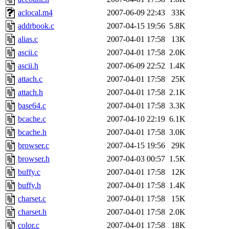
jdaniel.root, warlord.root, 
aclocal.m4
2007-06-09 22:43
33K
addrbook.c
2007-04-15 19:56
5.8K
yandros.root, probe.root, ti
alias.c
2007-04-01 17:58
13K
ascii.c
2007-04-01 17:58
2.0K
phurst, mwhitson.root, nim.r
ascii.h
2007-06-09 22:52
1.4K
seph.root, quentin.root, ach
attach.c
2007-04-01 17:58
25K
attach.h
2007-04-01 17:58
2.1K
lujan, ikdc, mitchb.root, ma
base64.c
2007-04-01 17:58
3.3K
bcache.c
2007-04-10 22:19
6.1K
lfaraone, btidor, vasilvv, ne
bcache.h
2007-04-01 17:58
3.0K
browser.c
2007-04-15 19:56
29K
wesommer.root, srz.root, fa
browser.h
2007-04-03 00:57
1.5K
gdb.root, madars.root, cela.
buffy.c
2007-04-01 17:58
12K
buffy.h
2007-04-01 17:58
1.4K
charset.c
2007-04-01 17:58
15K
charset.h
2007-04-01 17:58
2.0K
color.c
2007-04-01 17:58
18K