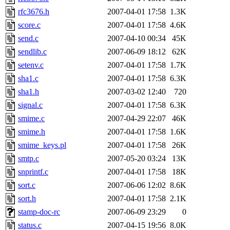
rfc3676.h
2007-04-01 17:58
1.3K
score.c
2007-04-01 17:58
4.6K
send.c
2007-04-10 00:34
45K
sendlib.c
2007-06-09 18:12
62K
setenv.c
2007-04-01 17:58
1.7K
sha1.c
2007-04-01 17:58
6.3K
sha1.h
2007-03-02 12:40
720
signal.c
2007-04-01 17:58
6.3K
smime.c
2007-04-29 22:07
46K
smime.h
2007-04-01 17:58
1.6K
smime_keys.pl
2007-04-01 17:58
26K
smtp.c
2007-05-20 03:24
13K
snprintf.c
2007-04-01 17:58
18K
sort.c
2007-06-06 12:02
8.6K
sort.h
2007-04-01 17:58
2.1K
stamp-doc-rc
2007-06-09 23:29
0
status.c
2007-04-15 19:56
8.0K