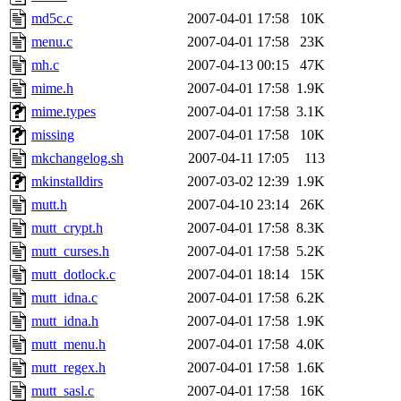
md5c.c
2007-04-01 17:58
10K
menu.c
2007-04-01 17:58
23K
mh.c
2007-04-13 00:15
47K
mime.h
2007-04-01 17:58
1.9K
mime.types
2007-04-01 17:58
3.1K
missing
2007-04-01 17:58
10K
mkchangelog.sh
2007-04-11 17:05
113
mkinstalldirs
2007-03-02 12:39
1.9K
mutt.h
2007-04-10 23:14
26K
mutt_crypt.h
2007-04-01 17:58
8.3K
mutt_curses.h
2007-04-01 17:58
5.2K
mutt_dotlock.c
2007-04-01 18:14
15K
mutt_idna.c
2007-04-01 17:58
6.2K
mutt_idna.h
2007-04-01 17:58
1.9K
mutt_menu.h
2007-04-01 17:58
4.0K
mutt_regex.h
2007-04-01 17:58
1.6K
mutt_sasl.c
2007-04-01 17:58
16K