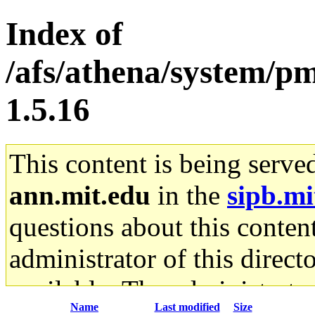
Index of
/afs/athena/system/pm
1.5.16
This content is being serve
ann.mit.edu
in the
sipb.mi
questions about this content
administrator of this direct
available. The administrato
Name
Last modified
Size