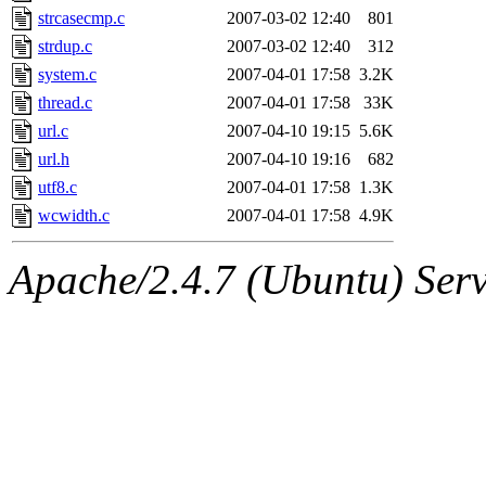
strcasecmp.c
2007-03-02 12:40
801
strdup.c
2007-03-02 12:40
312
system.c
2007-04-01 17:58
3.2K
thread.c
2007-04-01 17:58
33K
url.c
2007-04-10 19:15
5.6K
url.h
2007-04-10 19:16
682
utf8.c
2007-04-01 17:58
1.3K
wcwidth.c
2007-04-01 17:58
4.9K
Apache/2.4.7 (Ubuntu) Serve