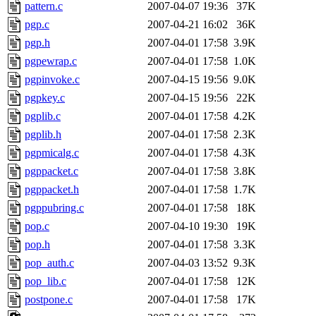
pattern.c
2007-04-07 19:36
37K
pgp.c
2007-04-21 16:02
36K
pgp.h
2007-04-01 17:58
3.9K
pgpewrap.c
2007-04-01 17:58
1.0K
pgpinvoke.c
2007-04-15 19:56
9.0K
pgpkey.c
2007-04-15 19:56
22K
pgplib.c
2007-04-01 17:58
4.2K
pgplib.h
2007-04-01 17:58
2.3K
pgpmicalg.c
2007-04-01 17:58
4.3K
pgppacket.c
2007-04-01 17:58
3.8K
pgppacket.h
2007-04-01 17:58
1.7K
pgppubring.c
2007-04-01 17:58
18K
pop.c
2007-04-10 19:30
19K
pop.h
2007-04-01 17:58
3.3K
pop_auth.c
2007-04-03 13:52
9.3K
pop_lib.c
2007-04-01 17:58
12K
postpone.c
2007-04-01 17:58
17K