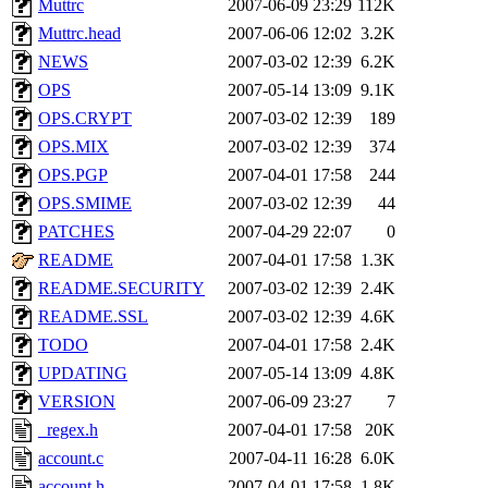
Muttrc
2007-06-09 23:29
112K
proven, jweiss, yandros, djib
Muttrc.head
2007-06-06 12:02
3.2K
NEWS
2007-03-02 12:39
6.2K
yonah, rshah, merolish, cat,
OPS
2007-05-14 13:09
9.1K
mwhitson, mkgray, marthag,
OPS.CRYPT
2007-03-02 12:39
189
OPS.MIX
2007-03-02 12:39
374
fustflum, tlyu, seph, deberg
OPS.PGP
2007-04-01 17:58
244
OPS.SMIME
2007-03-02 12:39
44
jhamrick, mycroft, kretch, 
PATCHES
2007-04-29 22:07
0
README
2007-04-01 17:58
1.3K
asedeno, mitchb, andersk, sl
README.SECURITY
2007-03-02 12:39
2.4K
iannucci, nelhage, yoz, ray
README.SSL
2007-03-02 12:39
4.6K
TODO
2007-04-01 17:58
2.4K
tabbott, dmaze.root, yoav.r
UPDATING
2007-05-14 13:09
4.8K
VERSION
2007-06-09 23:27
7
basch.root, ezyang, adehnert
_regex.h
2007-04-01 17:58
20K
hartmans.root, aatharuv.root
account.c
2007-04-11 16:28
6.0K
account.h
2007-04-01 17:58
1.8K