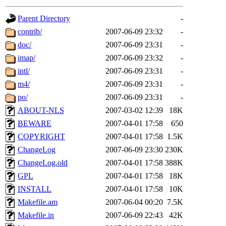
gateway are not responsible
Parent Directory
-
ability to remove it.
contrib/
2007-06-09 23:32
-
doc/
2007-06-09 23:31
-
The administrator of this di
imap/
2007-06-09 23:32
-
intl/
2007-06-09 23:31
-
rjbarbal, nocturne, nygren, 
m4/
2007-06-09 23:31
-
danw, jtidwell, yoav, jik, g
po/
2007-06-09 23:31
-
ABOUT-NLS
2007-03-02 12:39
18K
gamadrid, ghudson, belmont
BEWARE
2007-04-01 17:58
650
COPYRIGHT
2007-04-01 17:58
1.5K
gamache, mlbarrow, jmorzin
ChangeLog
2007-06-09 23:30
230K
ChangeLog.old
2007-04-01 17:58
388K
jcbourne, opus, web, mhbrau
GPL
2007-04-01 17:58
18K
sepherke, mhpower, foley, r
INSTALL
2007-04-01 17:58
10K
Makefile.am
2007-06-04 00:20
7.5K
marc, wesommer, bjaspan, wa
Makefile.in
2007-06-09 22:43
42K