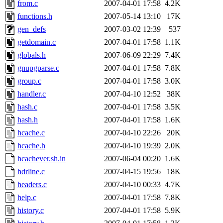
from.c
2007-04-01 17:58
4.2K
functions.h
2007-05-14 13:10
17K
gen_defs
2007-03-02 12:39
537
getdomain.c
2007-04-01 17:58
1.1K
globals.h
2007-06-09 22:29
7.4K
gnupgparse.c
2007-04-01 17:58
7.8K
group.c
2007-04-01 17:58
3.0K
handler.c
2007-04-10 12:52
38K
hash.c
2007-04-01 17:58
3.5K
hash.h
2007-04-01 17:58
1.6K
hcache.c
2007-04-10 22:26
20K
hcache.h
2007-04-10 19:39
2.0K
hcachever.sh.in
2007-06-04 00:20
1.6K
hdrline.c
2007-04-15 19:56
18K
headers.c
2007-04-10 00:33
4.7K
help.c
2007-04-01 17:58
7.8K
history.c
2007-04-01 17:58
5.9K