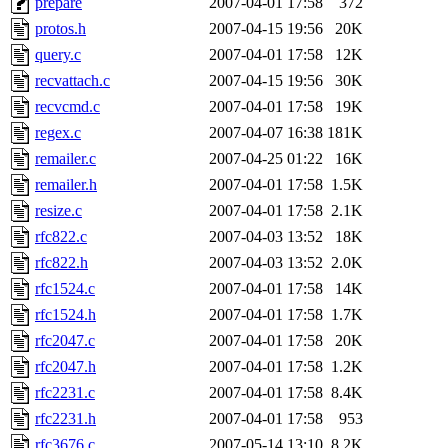
prepare
2007-04-01 17:58
372
protos.h
2007-04-15 19:56
20K
query.c
2007-04-01 17:58
12K
recvattach.c
2007-04-15 19:56
30K
recvcmd.c
2007-04-01 17:58
19K
regex.c
2007-04-07 16:38
181K
remailer.c
2007-04-25 01:22
16K
remailer.h
2007-04-01 17:58
1.5K
resize.c
2007-04-01 17:58
2.1K
rfc822.c
2007-04-03 13:52
18K
rfc822.h
2007-04-03 13:52
2.0K
rfc1524.c
2007-04-01 17:58
14K
rfc1524.h
2007-04-01 17:58
1.7K
rfc2047.c
2007-04-01 17:58
20K
rfc2047.h
2007-04-01 17:58
1.2K
rfc2231.c
2007-04-01 17:58
8.4K
rfc2231.h
2007-04-01 17:58
953
rfc3676.c
2007-05-14 13:10
8.2K