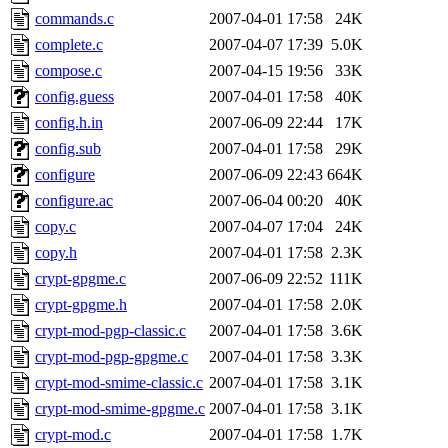
commands.c
2007-04-01 17:58
24K
complete.c
2007-04-07 17:39
5.0K
compose.c
2007-04-15 19:56
33K
config.guess
2007-04-01 17:58
40K
config.h.in
2007-06-09 22:44
17K
config.sub
2007-04-01 17:58
29K
configure
2007-06-09 22:43
664K
configure.ac
2007-06-04 00:20
40K
copy.c
2007-04-07 17:04
24K
copy.h
2007-04-01 17:58
2.3K
crypt-gpgme.c
2007-06-09 22:52
111K
crypt-gpgme.h
2007-04-01 17:58
2.0K
crypt-mod-pgp-classic.c
2007-04-01 17:58
3.6K
crypt-mod-pgp-gpgme.c
2007-04-01 17:58
3.3K
crypt-mod-smime-classic.c
2007-04-01 17:58
3.1K
crypt-mod-smime-gpgme.c
2007-04-01 17:58
3.1K
crypt-mod.c
2007-04-01 17:58
1.7K