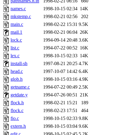
pathnames.h.in
1998-02-21 06:16
660
yonah, rshah, merolish, cat,
names.c
1998-10-15 02:34
14K
mwhitson, mkgray, marthag,
mkstemp.c
1998-02-21 02:56
202
main.c
1998-02-22 15:31
9.5K
fustflum, tlyu, seph, deberg
mail.1
1998-02-21 06:04
26K
lock.c
1994-09-14 20:48
3.6K
jhamrick, mycroft, kretch, 
list.c
1994-07-22 00:52
16K
lex.c
1998-10-15 02:33
14K
asedeno, mitchb, andersk, sl
install-sh
1997-08-21 20:25
4.7K
iannucci, nelhage, yoz, ray
head.c
1997-10-07 14:42
6.4K
glob.h
1998-10-15 03:16
4.9K
tabbott, dmaze.root, yoav.r
getname.c
1994-07-22 00:49
2.5K
getdate.y
1994-07-26 00:51
21K
basch.root, ezyang, adehnert
flock.h
1998-02-21 15:21
189
hartmans.root, aatharuv.root
flock.c
1998-02-23 17:51
464
fio.c
1998-10-15 02:33
9.8K
jdaniel.root, warlord.root, 
extern.h
1998-10-15 03:04
9.6K
edit.c
1998-10-15 02:45
5.2K