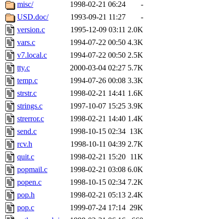
ability to remove it.
misc/
1998-02-21 06:24
-
USD.doc/
1993-09-21 11:27
-
The administrator of this di
version.c
1995-12-09 03:11
2.0K
vars.c
1994-07-22 00:50
4.3K
rjbarbal, nocturne, nygren, 
v7.local.c
1994-07-22 00:50
2.5K
danw, jtidwell, yoav, jik, g
tty.c
2000-03-04 02:27
5.7K
temp.c
1994-07-26 00:08
3.3K
gamadrid, ghudson, belmont
strstr.c
1998-02-21 14:41
1.6K
strings.c
1997-10-07 15:25
3.9K
gamache, mlbarrow, jmorzin
strerror.c
1998-02-21 14:40
1.4K
send.c
1998-10-15 02:34
13K
jcbourne, opus, web, mhbrau
rcv.h
1998-10-11 04:39
2.7K
sepherke, mhpower, foley, r
quit.c
1998-02-21 15:20
11K
popmail.c
1998-02-21 03:08
6.0K
marc, wesommer, bjaspan, wa
popen.c
1998-10-15 02:34
7.2K
pop.h
1998-02-21 05:13
2.4K
proven, jweiss, yandros, djib
pop.c
1999-07-24 17:14
29K