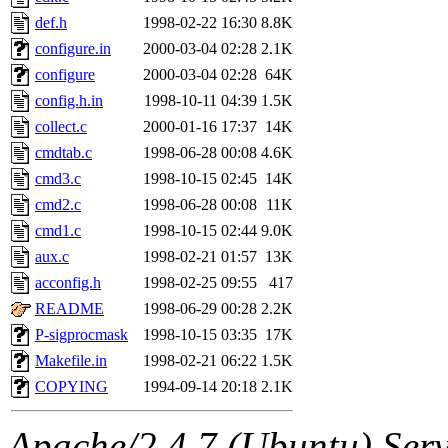
yandros.root, probe.root, ti
def.h
1998-02-22 16:30
8.8K
configure.in
2000-03-04 02:28
2.1K
phurst, mwhitson.root, nim.r
configure
2000-03-04 02:28
64K
seph.root, quentin.root, ach
config.h.in
1998-10-11 04:39
1.5K
collect.c
2000-01-16 17:37
14K
lujan, ikdc, mitchb.root, ma
cmdtab.c
1998-06-28 00:08
4.6K
cmd3.c
1998-10-15 02:45
14K
lfaraone, btidor, vasilvv, ne
cmd2.c
1998-06-28 00:08
11K
cmd1.c
1998-10-15 02:44
9.0K
wesommer.root, srz.root, fa
aux.c
1998-02-21 01:57
13K
gdb.root, madars.root, cela.
acconfig.h
1998-02-25 09:55
417
README
1998-06-29 00:28
2.2K
P-sigprocmask
1998-10-15 03:35
17K
Makefile.in
1998-02-21 06:22
1.5K
COPYING
1994-09-14 20:18
2.1K
Apache/2.4.7 (Ubuntu) Serve