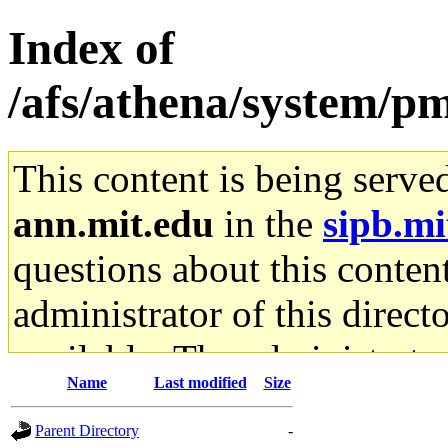
Index of
/afs/athena/system/pm
This content is being serve
ann.mit.edu
in the
sipb.mi
questions about this content
administrator of this direct
available. The administrato
Name
Last modified
Size
gateway are not responsible
Parent Directory
-