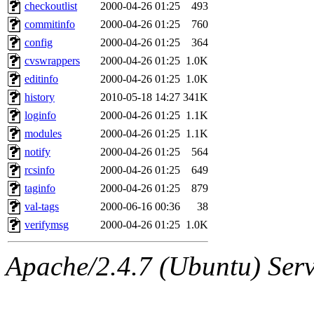
ability to remove it.
checkoutlist
2000-04-26 01:25
493
commitinfo
2000-04-26 01:25
760
The administrator of this di
config
2000-04-26 01:25
364
cvswrappers
2000-04-26 01:25
1.0K
rjbarbal, nocturne, nygren, 
editinfo
2000-04-26 01:25
1.0K
danw, jtidwell, yoav, jik, g
history
2010-05-18 14:27
341K
loginfo
2000-04-26 01:25
1.1K
gamadrid, ghudson, belmont
modules
2000-04-26 01:25
1.1K
notify
2000-04-26 01:25
564
gamache, mlbarrow, jmorzin
rcsinfo
2000-04-26 01:25
649
taginfo
2000-04-26 01:25
879
jcbourne, opus, web, mhbrau
val-tags
2000-06-16 00:36
38
sepherke, mhpower, foley, r
verifymsg
2000-04-26 01:25
1.0K
marc, wesommer, bjaspan, wa
Apache/2.4.7 (Ubuntu) Serve
proven, jweiss, yandros, djib