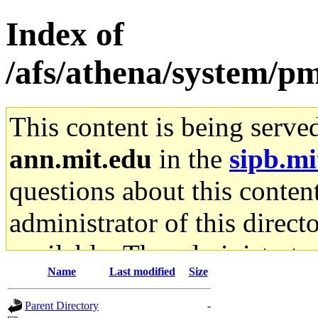
Index of
/afs/athena/system/p
This content is being serve
ann.mit.edu
in the
sipb.mi
questions about this content
administrator of this direct
available. The administrato
Name
Last modified
Size
gateway are not responsible
Parent Directory
-