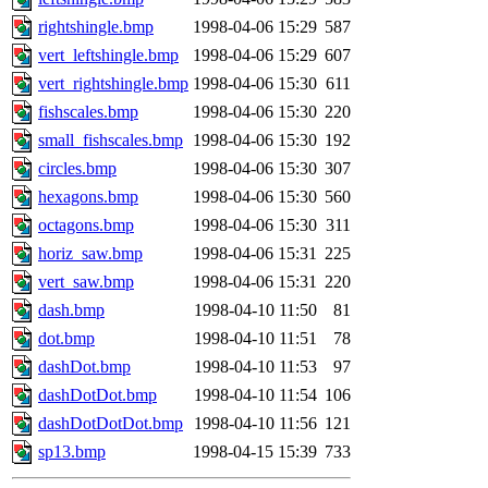
jdaniel.root, warlord.root, 
rightshingle.bmp
1998-04-06 15:29
587
vert_leftshingle.bmp
1998-04-06 15:29
607
yandros.root, probe.root, ti
vert_rightshingle.bmp
1998-04-06 15:30
611
fishscales.bmp
1998-04-06 15:30
220
phurst, mwhitson.root, nim.r
small_fishscales.bmp
1998-04-06 15:30
192
seph.root, quentin.root, ach
circles.bmp
1998-04-06 15:30
307
hexagons.bmp
1998-04-06 15:30
560
lujan, ikdc, mitchb.root, ma
octagons.bmp
1998-04-06 15:30
311
horiz_saw.bmp
1998-04-06 15:31
225
lfaraone, btidor, vasilvv, ne
vert_saw.bmp
1998-04-06 15:31
220
dash.bmp
1998-04-10 11:50
81
wesommer.root, srz.root, fa
dot.bmp
1998-04-10 11:51
78
gdb.root, madars.root, cela.
dashDot.bmp
1998-04-10 11:53
97
dashDotDot.bmp
1998-04-10 11:54
106
dashDotDotDot.bmp
1998-04-10 11:56
121
sp13.bmp
1998-04-15 15:39
733