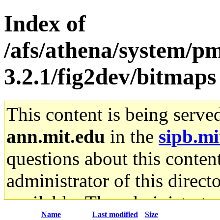
Index of
/afs/athena/system/pm
3.2.1/fig2dev/bitmaps
This content is being serve
ann.mit.edu
in the
sipb.mi
questions about this content
administrator of this direct
available. The administrato
Name
Last modified
Size