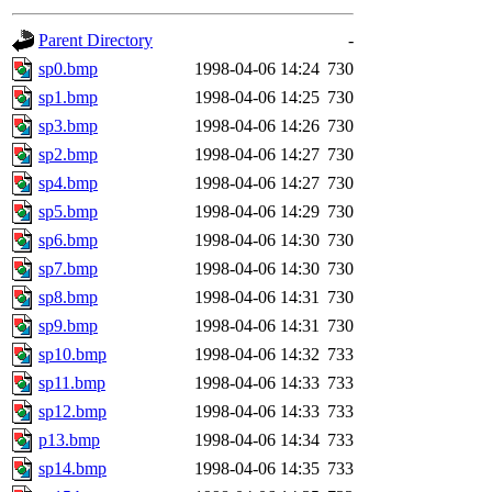
gateway are not responsible
Parent Directory
-
ability to remove it.
sp0.bmp
1998-04-06 14:24
730
sp1.bmp
1998-04-06 14:25
730
The administrator of this di
sp3.bmp
1998-04-06 14:26
730
sp2.bmp
1998-04-06 14:27
730
rjbarbal, nocturne, nygren, 
sp4.bmp
1998-04-06 14:27
730
danw, jtidwell, yoav, jik, g
sp5.bmp
1998-04-06 14:29
730
sp6.bmp
1998-04-06 14:30
730
gamadrid, ghudson, belmont
sp7.bmp
1998-04-06 14:30
730
sp8.bmp
1998-04-06 14:31
730
gamache, mlbarrow, jmorzin
sp9.bmp
1998-04-06 14:31
730
sp10.bmp
1998-04-06 14:32
733
jcbourne, opus, web, mhbrau
sp11.bmp
1998-04-06 14:33
733
sepherke, mhpower, foley, r
sp12.bmp
1998-04-06 14:33
733
p13.bmp
1998-04-06 14:34
733
marc, wesommer, bjaspan, wa
sp14.bmp
1998-04-06 14:35
733