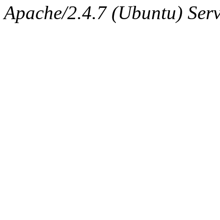
Apache/2.4.7 (Ubuntu) Serve