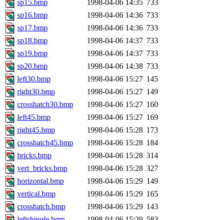
sp15.bmp
1998-04-06 14:35
733
proven, jweiss, yandros, djib
sp16.bmp
1998-04-06 14:36
733
sp17.bmp
1998-04-06 14:36
733
yonah, rshah, merolish, cat,
sp18.bmp
1998-04-06 14:37
733
mwhitson, mkgray, marthag,
sp19.bmp
1998-04-06 14:37
733
sp20.bmp
1998-04-06 14:38
733
fustflum, tlyu, seph, deberg
left30.bmp
1998-04-06 15:27
145
right30.bmp
1998-04-06 15:27
149
jhamrick, mycroft, kretch, 
crosshatch30.bmp
1998-04-06 15:27
160
left45.bmp
1998-04-06 15:27
169
asedeno, mitchb, andersk, sl
right45.bmp
1998-04-06 15:28
173
iannucci, nelhage, yoz, ray
crosshatch45.bmp
1998-04-06 15:28
184
bricks.bmp
1998-04-06 15:28
314
tabbott, dmaze.root, yoav.r
vert_bricks.bmp
1998-04-06 15:28
327
horizontal.bmp
1998-04-06 15:29
149
basch.root, ezyang, adehnert
vertical.bmp
1998-04-06 15:29
165
hartmans.root, aatharuv.root
crosshatch.bmp
1998-04-06 15:29
143
leftshingle.bmp
1998-04-06 15:29
583