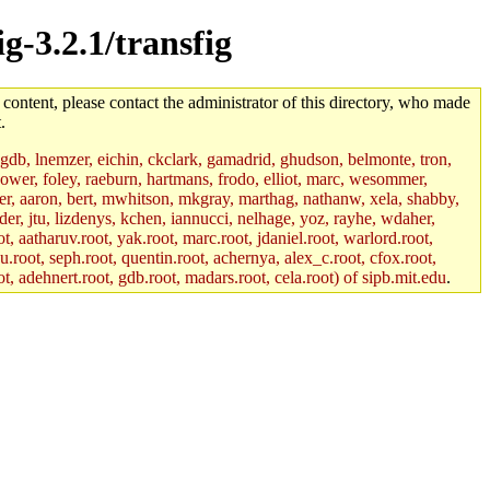
g-3.2.1/transfig
 content, please contact the administrator of this directory, who made
.
, gdb, lnemzer, eichin, ckclark, gamadrid, ghudson, belmonte, tron,
ower, foley, raeburn, hartmans, frodo, elliot, marc, wesommer,
bauer, aaron, bert, mwhitson, mkgray, marthag, nathanw, xela, shabby,
der, jtu, lizdenys, kchen, iannucci, nelhage, yoz, rayhe, wdaher,
, aatharuv.root, yak.root, marc.root, jdaniel.root, warlord.root,
yu.root, seph.root, quentin.root, achernya, alex_c.root, cfox.root,
ot, adehnert.root, gdb.root, madars.root, cela.root) of sipb.mit.edu
.