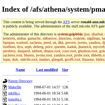
Index of /afs/athena/system/pmax
This content is being served through the
AFS
server
ronald-ann.mit
it publicly available. The administrators of the stuff.mit.edu AFS gate
The administrator of this directory is
system:gsipbbin
(jon, rjbarbal,
jemorris, ambar, gamache, mlbarrow, jmorzins, svalente, nlgilman, b
bjaspan, warlord, zacheiss, jered, sit, dkk, proven, jweiss, yandros, d
fustflum, tlyu, seph, deberg, price, quentin, kaduk, jhamrick, mycroft
presbrey, danjared, tabbott, dmaze.root, yoav.root, ghudson.root, golem
zacheiss.root, bbaren, jweiss.root, yandros.root, probe.root, tibbetts.r
lujan, ikdc, mitchb.root, madars, glasgall, geofft.root, lfaraone, btido
Name
Last modified
Size
Parent Directory
-
Makefile
1998-07-01 14:57
12K
mkfile.c
1994-06-01 18:34
5.6K
transfig.c
1994-06-01 18:31
5.1K