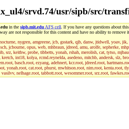
_ul4/srvd.74/usr/sipb/src/transfi
.edu
in the
sipb.mit.edu
AFS cell
. If you have any questions about this
way are not responsible for this content and have no ability to remove it
 nocturne, nygren, amgreene, jcb, gsstark, qjb, danw, jtidwell, yoav, jik
asch, jcbourne, opus, web, mhbraun, jdreed, amu, arolfe, sepherke, mhp
jib, srz, keithw, probe, tibbetts, yonah, rshah, merolish, cat, tytso, mj
, kretch, int18, kolya, rcmd.reynelda, asedeno, mitchb, andersk, slz, bro
.root, basch.root, ezyang, adehnert, kcr.root, jdreed.root, hartmans.root
oot, yonah.root, cat.root, phurst, mwhitson.root, nim.root, kenta.root, tl
r, vasilvv, nelhage.root, tabbott.root, wesommer.root, srz.root, fawkes.ro