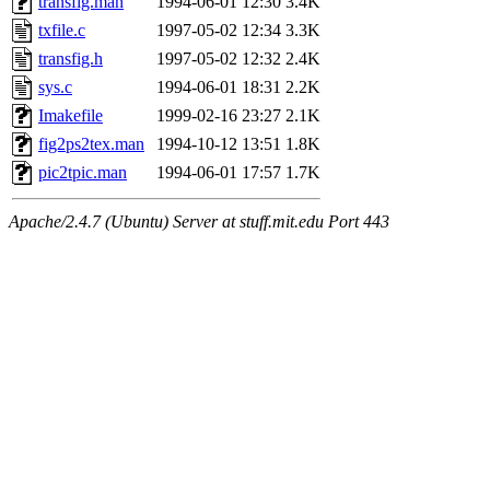
transfig.man
1994-06-01 12:30
3.4K
txfile.c
1997-05-02 12:34
3.3K
transfig.h
1997-05-02 12:32
2.4K
sys.c
1994-06-01 18:31
2.2K
Imakefile
1999-02-16 23:27
2.1K
fig2ps2tex.man
1994-10-12 13:51
1.8K
pic2tpic.man
1994-06-01 17:57
1.7K
Apache/2.4.7 (Ubuntu) Server at stuff.mit.edu Port 443