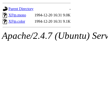
gateway are not responsible
Parent Directory
-
ability to remove it.
XFtp.mono
1994-12-20 16:31
9.0K
XFtp.color
1994-12-20 16:31
9.1K
The administrators of this 
Apache/2.4.7 (Ubuntu) Serve
(jon, rjbarbal, nocturne, ny
danw, jtidwell, yoav, jik, g
gamadrid, ghudson, belmont
gamache, mlbarrow, jmorzin
jcbourne, opus, web, mhbrau
sepherke, mhpower, foley, r
marc, wesommer, bjaspan, wa