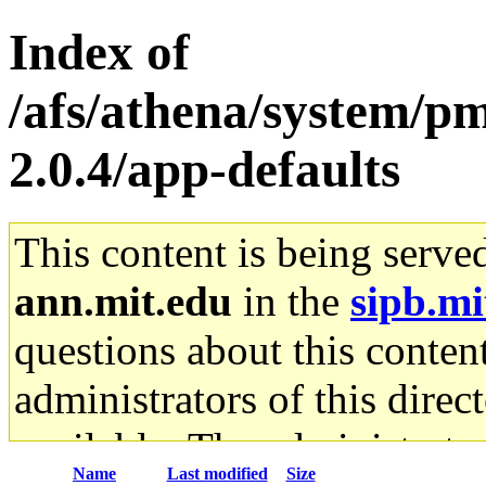
Index of
/afs/athena/system/pm
2.0.4/app-defaults
This content is being serve
ann.mit.edu
in the
sipb.mi
questions about this content
administrators of this direc
available. The administrato
Name
Last modified
Size