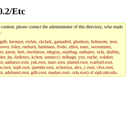
0.2/Etc
 content, please contact the administrator of this directory, who made
.
, gdb, lnemzer, eichin, ckclark, gamadrid, ghudson, belmonte, tron,
ower, foley, raeburn, hartmans, frodo, elliot, marc, wesommer,
bauer, aaron, bert, mwhitson, mkgray, marthag, nathanw, xela, shabby,
der, jtu, lizdenys, kchen, iannucci, nelhage, yoz, rayhe, wdaher,
, aatharuv.root, yak.root, marc.root, jdaniel.root, warlord.root,
yu.root, seph.root, quentin.root, achernya, alex_c.root, cfox.root,
ot, adehnert.root, gdb.root, madars.root, cela.root) of sipb.mit.edu
.