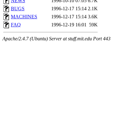
NEWS
1996-10-10 07:05
6.7K
BUGS
1996-12-17 15:14
2.1K
MACHINES
1996-12-17 15:14
3.6K
FAQ
1996-12-19 16:01
59K
Apache/2.4.7 (Ubuntu) Server at stuff.mit.edu Port 443