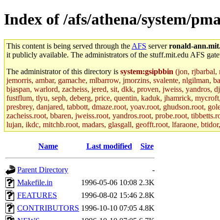
Index of /afs/athena/system/pmax
This content is being served through the
AFS
server
ronald-ann.mit
it publicly available. The administrators of the stuff.mit.edu AFS gate
The administrator of this directory is
system:gsipbbin
(jon, rjbarbal,
jemorris, ambar, gamache, mlbarrow, jmorzins, svalente, nlgilman, b
bjaspan, warlord, zacheiss, jered, sit, dkk, proven, jweiss, yandros, d
fustflum, tlyu, seph, deberg, price, quentin, kaduk, jhamrick, mycroft
presbrey, danjared, tabbott, dmaze.root, yoav.root, ghudson.root, golem
zacheiss.root, bbaren, jweiss.root, yandros.root, probe.root, tibbetts.r
lujan, ikdc, mitchb.root, madars, glasgall, geofft.root, lfaraone, btido
Name
Last modified
Size
Parent Directory
-
Makefile.in
1996-05-06 10:08
2.3K
FEATURES
1996-08-02 15:46
2.8K
CONTRIBUTORS
1996-10-10 07:05
4.8K