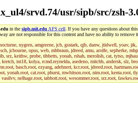
_ul4/srvd.74/usr/sipb/src/zsh-3.
.edu
in the
sipb.mit.edu
AFS cell
. If you have any questions about this
way are not responsible for this content and have no ability to remove it
 nocturne, nygren, amgreene, jcb, gsstark, qjb, danw, jtidwell, yoav, jik
asch, jcbourne, opus, web, mhbraun, jdreed, amu, arolfe, sepherke, mhp
jib, srz, keithw, probe, tibbetts, yonah, rshah, merolish, cat, tytso, mj
, kretch, int18, kolya, rcmd.reynelda, asedeno, mitchb, andersk, slz, bro
.root, basch.root, ezyang, adehnert, kcr.root, jdreed.root, hartmans.root
oot, yonah.root, cat.root, phurst, mwhitson.root, nim.root, kenta.root, tl
r, vasilvv, nelhage.root, tabbott.root, wesommer.root, srz.root, fawkes.ro