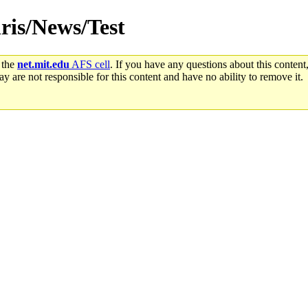
hris/News/Test
 the
net.mit.edu
AFS cell
. If you have any questions about this content,
y are not responsible for this content and have no ability to remove it.