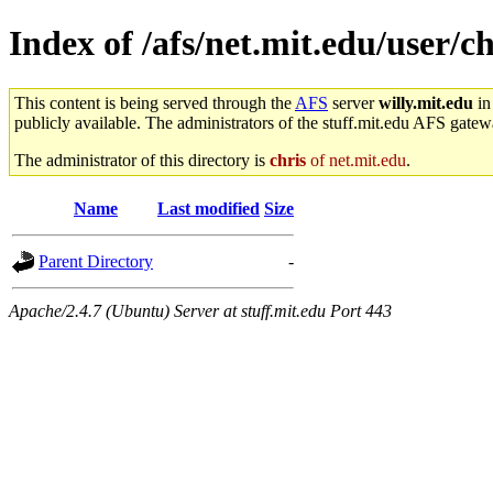
Index of /afs/net.mit.edu/user/c
This content is being served through the
AFS
server
willy.mit.edu
in
publicly available. The administrators of the stuff.mit.edu AFS gatewa
The administrator of this directory is
chris
of net.mit.edu
.
Name
Last modified
Size
Parent Directory
-
Apache/2.4.7 (Ubuntu) Server at stuff.mit.edu Port 443