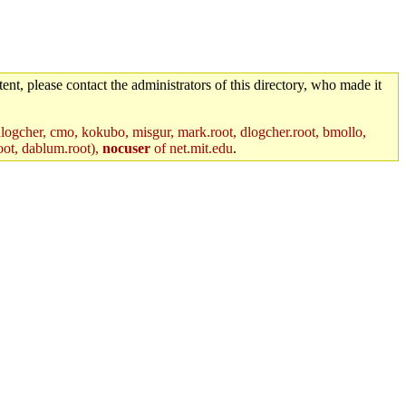
ent, please contact the administrators of this directory, who made it
logcher, cmo, kokubo, misgur, mark.root, dlogcher.root, bmollo,
oot, dablum.root),
nocuser
of net.mit.edu
.