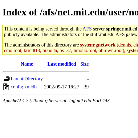
Index of /afs/net.mit.edu/user/n
This content is being served through the
AFS
server
springer.mit.e
publicly available. The administrators of the stuff.mit.edu AFS gatewa
The administrators of this directory are
system:gnetwork
(dennis, ch
cmo.root, krmill13, braiotta, bs137, bmollo.root, obrown.root),
syste
Name
Last modified
Size
Parent Directory
-
config.xmldb
2002-09-17 16:27
39
Apache/2.4.7 (Ubuntu) Server at stuff.mit.edu Port 443