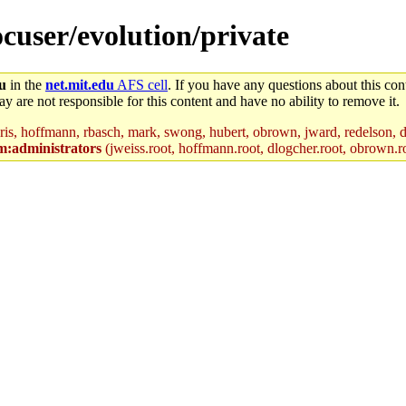
ocuser/evolution/private
du
in the
net.mit.edu
AFS cell
. If you have any questions about this cont
y are not responsible for this content and have no ability to remove it.
ris, hoffmann, rbasch, mark, swong, hubert, obrown, jward, redelson, d
m:administrators
(jweiss.root, hoffmann.root, dlogcher.root, obrown.r