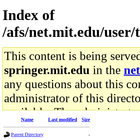
Index of
/afs/net.mit.edu/user/
This content is being serve
springer.mit.edu
in the
net
any questions about this con
administrator of this direct
available. The administrato
Name
Last modified
Size
gateway are not responsible
Parent Directory
-