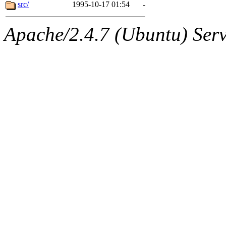
ability to remove it.
src/
1995-10-17 01:54
-
The administrator of this di
Apache/2.4.7 (Ubuntu) Serve