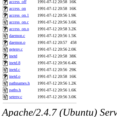
The administrator of this di
access_off
1991-07-12 20:58
16K
access_on
1991-07-12 20:58
16K
access_on.1
1991-07-12 20:56
1.9K
access_on.c
1991-07-12 20:56
3.6K
access_on.o
1991-07-12 20:58
3.2K
daemon.c
1991-07-12 20:56
1.5K
daemon.o
1991-07-12 20:57
458
getenv.c
1991-07-12 20:56
2.0K
inetd
1991-07-12 20:58
38K
inetd.8
1991-07-12 20:56
6.4K
inetd.c
1991-07-12 20:56
29K
inetd.o
1991-07-12 20:58
16K
pathnames.h
1991-07-12 20:56
1.2K
paths.h
1991-07-12 20:56
1.6K
setenv.c
1991-07-12 20:56
3.0K
Apache/2.4.7 (Ubuntu) Serve