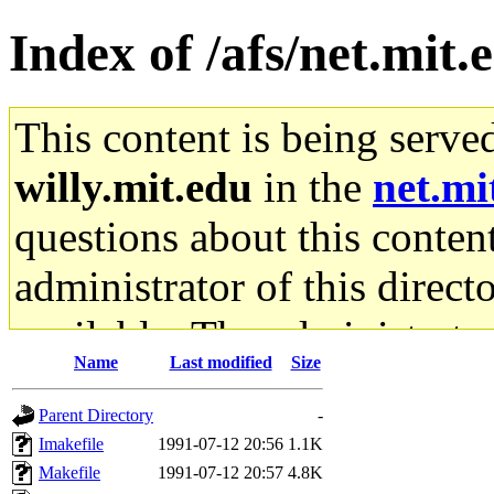
Index of /afs/net.mit.
This content is being serve
willy.mit.edu
in the
net.mi
questions about this content
administrator of this direct
available. The administrato
Name
Last modified
Size
gateway are not responsible
Parent Directory
-
ability to remove it.
Imakefile
1991-07-12 20:56
1.1K
Makefile
1991-07-12 20:57
4.8K