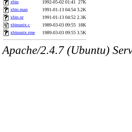
The administrators of this 
xbin
1992-05-02 01:41
27K
xbin.man
1991-01-13 04:54
3.2K
net.mit.edu
.
xbin.nr
1991-01-13 04:52
2.3K
xbinunix.c
1989-03-03 09:55
18K
xbinunix.rme
1989-03-03 09:55
3.5K
Apache/2.4.7 (Ubuntu) Serve