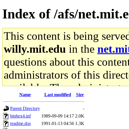
Index of /afs/net.mit.
This content is being serve
willy.mit.edu
in the
net.mi
questions about this content
administrators of this direc
available. The administrato
Name
Last modified
Size
gateway are not responsible
Parent Directory
-
ability to remove it.
binhex4.inf
1989-09-09 14:17
2.0K
readme.dos
1991-01-13 04:56
1.3K