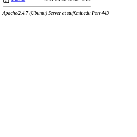
Apache/2.4.7 (Ubuntu) Server at stuff.mit.edu Port 443