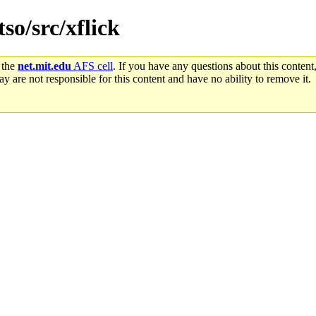
tso/src/xflick
 the
net.mit.edu
AFS cell
. If you have any questions about this content,
y are not responsible for this content and have no ability to remove it.