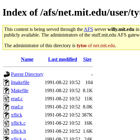
Index of /afs/net.mit.edu/user/ty
This content is being served through the
AFS
server
willy.mit.edu
in
publicly available. The administrators of the stuff.mit.edu AFS gatewa
The administrator of this directory is
tytso
of net.mit.edu
.
Name
Last modified
Size
Parent Directory
-
Imakefile
1991-08-22 10:52
104
Makefile
1991-08-22 10:52
8.1K
read.c
1991-08-22 10:52
11K
read.o
1991-08-22 10:52
8.0K
xflick
1991-08-22 10:52
387K
xflick.c
1991-08-22 10:52
16K
xflick.h
1991-08-22 10:52
1.6K
xflick.o
1991-08-22 10:52
24K