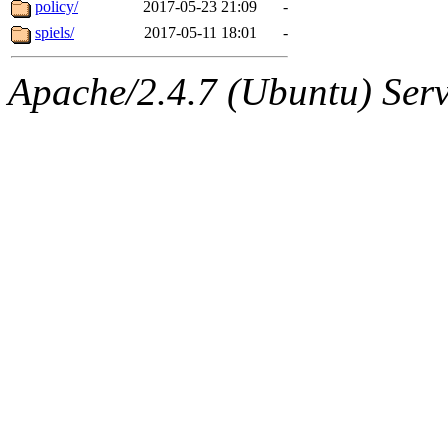
The administrators of this 
policy/
2017-05-23 21:09
-
spiels/
2017-05-11 18:01
-
mcyoung.root
of sipb.mit.
Apache/2.4.7 (Ubuntu) Serve