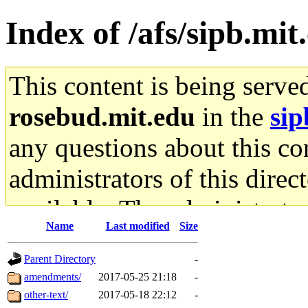
Index of /afs/sipb.mi
This content is being serve
rosebud.mit.edu
in the
sip
any questions about this con
administrators of this direc
available. The administrato
Name
Last modified
Size
gateway are not responsible
Parent Directory
-
ability to remove it.
amendments/
2017-05-25 21:18
-
other-text/
2017-05-18 22:12
-