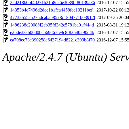
ability to remove it.
22d218b0bf4d271b2158c26e3689bf80139a36
2016-12-07 15:5
14353b4c7496d2dcc1b1fea4458fec10211bef
2017-10-22 00:1
The administrators of this 
47732b55a5275dcabab8578c1804771b03912f
2017-09-25 20:0
1486238c2008f42cb35fd342c5781ba91f444d
2015-08-31 19:1
(jmmikkel, simsong, lrh, rdz
e2bde38ab06d0bcb69d67fe9c8f83540290d4b
2016-12-07 15:5
sl, marker, akonishi, jon, rk,
ea708ec73e390258e6437194d8221c399b8f70
2016-12-07 15:5
carla, lai, bcn, whbh, rjbarb
Apache/2.4.7 (Ubuntu) Serve
tanis, leira, fyfer, amgreen
gsstark, qjb, dmaze, pshuang
jik, gdb, sekullbe, lnemzer,
ghudson, foner, belmonte, 
klee, jh, gamache, mlbarro