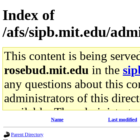
Index of
/afs/sipb.mit.edu/adm
This content is being serve
rosebud.mit.edu
in the
sip
any questions about this con
administrators of this direc
available. The administrato
Name
Last modified
gateway are not responsible
Parent Directory