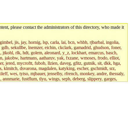
tent, please contact the administrators of this directory, who made it
mbel, jis, jay, hornig, lsp, carla, lai, bcn, whbh, rjbarbal, ingolia,
ik, gdb, sekullbe, lnemzer, eichin, ckclark, gamadrid, ghudson, foner,
jtkohl, rlk, hdt, golem, aleonard, y_z, lockhart, emarcus, basch,
n, jakobw, hartmans, aatharuv, yak, fxzane, wmoses, frodo, elliot,
 jered, mycroftt, fubob, llzien, daveg, gfitz, gutnik, sit, dkk, hga,
ens, klmitch, dsvarona, magdalen, katyking, escher, gschmidt, srz,
ileff, wes, tytso, mjbauer, jenselby, rfrench, monkey, andre, thessaly,
 annmarie, fustflum, tlyu, wings, seph, deberg, slippery, garges,
if, int18, abbe, kolya, asedeno, mitchb, awozniak, cana, pravinas,
pbaranay, lizdenys, glasser, tilia, janetryu, kchen, iannucci, rdm0,
daher, presbrey, danjared, tabbott, neboat, xsdg, wjh, pquimby,
jdaniel.root, warlord.root, zacheiss.root, bbaren, dkk.root,
enta.root, horkley, petey, tlyu.root, medasaro, quentin.root, leonidg,
an, bpchen, lujan, murphyj, ikdc, asuhl, mitchb.root, madars,
field, dukhovni, efjepsen, vasilvv, sinback, dianah13, glasser.root,
lmonds, npfoss, mau, zackpi, yczeng, robertch, alvareza, emmabat,
jnoguera, jmvidal, toomas, bds, rihn, cjq, mrittenb, asahteck,