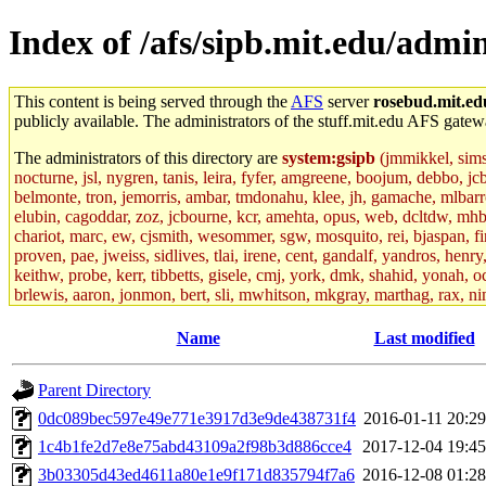
Index of /afs/sipb.mit.edu/admin
This content is being served through the
AFS
server
rosebud.mit.ed
publicly available. The administrators of the stuff.mit.edu AFS gatewa
The administrators of this directory are
system:gsipb
(jmmikkel, simson
nocturne, jsl, nygren, tanis, leira, fyfer, amgreene, boojum, debbo, jc
belmonte, tron, jemorris, ambar, tmdonahu, klee, jh, gamache, mlbarro
elubin, cagoddar, zoz, jcbourne, kcr, amehta, opus, web, dcltdw, mhb
chariot, marc, ew, cjsmith, wesommer, sgw, mosquito, rei, bjaspan, fin
proven, pae, jweiss, sidlives, tlai, irene, cent, gandalf, yandros, hen
keithw, probe, kerr, tibbetts, gisele, cmj, york, dmk, shahid, yonah, o
brlewis, aaron, jonmon, bert, sli, mwhitson, mkgray, marthag, rax, ni
aletta, price, quentin, kaduk, alien, ike, dbj, lyudmila, jhamrick, ale
eisenbud, ternus, andersk, aseering, paigep, geofft, slz, jwalden, mat
Name
Last modified
ecprice, monicav, nelhage, njess, ismith, jesstess, rishig, mikemp, z
dmaze.root, ghudson.root, lexrj, pweaver, basch.root, ezyang, adehnert
Parent Directory
jweiss.root, yandros.root, cesium, codetaku, oremanj, probe.root, jgros
kacquah, achernya, lapentab, dvorak42, omalley1, dlaw, dbj.root, mar
0dc089bec597e49e771e3917d3e9de438731f4
2016-01-11 20:29
glasgall, belzner, agrebe, dove, lfaraone, vzh, pgriggs, acarney, jlru
1c4b1fe2d7e8e75abd43109a2f98b3d886cce4
2017-12-04 19:45
vex, aathalye, asra, lucyyang, nchinda2, jselover, nelhage.root, joga
aleksejs, dbopp, cela, kjchen, rsthomp, mtheng, kyeb, amigdal, jnwag
3b03305d43ed4611a80e1e9f171d835794f7a6
2016-12-08 01:28