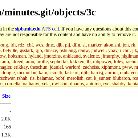
/minutes.git/objects/3c
u
in the
sipb.mit.edu
AFS cell
. If you have any questions about this con
y are not responsible for this content and have no ability to remove it.
g, lrh, rdz, cbf, wcs, dmc, djb, plj, dfm, sl, marker, akonishi, jon, rk, gi
b, belville, gsstark, qjb, dmaze, pshuang, danw, jtidwell, yoav, rlcarr, j
w, holtzman, hyland, jmorzins, ankleand, svalente, jfmurphy, nlgilman, 
raun, jdreed, amu, arolfe, sepherke, kkkken, tb, mhpower, foley, raebur
agler, erikkay, theschun, jdaniel, warlord, zacheiss, xiphmont, pww, mer,
ry, dougie, mcmullan, kam, csmith, fastcart, djib, harrisj, aurora, emhav
cschwar, rshah, rls, balamac, bobf, merolish, cat, k_sunter, blubaron, rca
m, cordelia, nathanw, xela, dwilson, dhanus, autumn, rye, shabby, kenta,
x_c, mycroft, pipa, lgdean, sly, kretch, gemery, astronut, biyeun, ssen, g
s_a, hcope, xavid, vickiew, broder, jtu, spang, jtwang, jiawen, mcyoung, 
Size
hangc, aerynne, ccpost, mshaw, mathmike, jbarnold, yoz, k_lai, rayhe, w
, kasittig, davidben, hartmans.root, aatharuv.root, yak.root, marc.root, 
-
s, christy, ine, yonah.root, cat.root, dennison, phurst, mwhitson.root, k
kchil, broglek, cereslee, jwd3, csvoss, khaines, dannybd, tboning, cdol
2.0K
bin, wqian94, mingy, sqshemet, dzaefn, ermain, srobin, mmou, btidor, duf
165
ma, andreser, tthoma24, ignacioe, tabbott.root, sparrow_, ashay, hng, a
ner, cvorbach, stevengo, smith141, mwnguyen, jeffery, mitimmy, gshay, 
1.3K