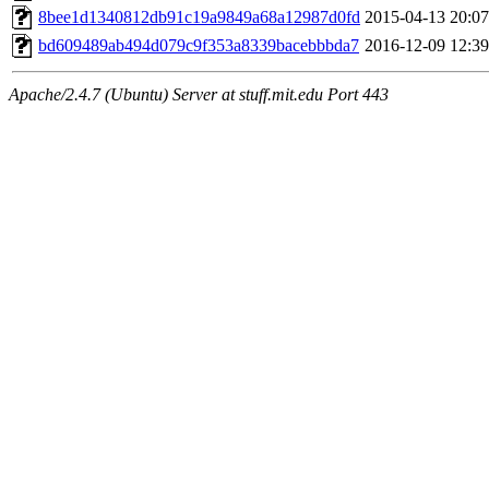
maximo, javsolis, huydai, rgabriel, ryang2, anhad, andiliu, alwinfy, 
8bee1d1340812db91c19a9849a68a12987d0fd
2015-04-13 20:07
wesommer.root, srz.root, kaduk.root, fawkes.root, ezyang.root, pbaran
jweiss.root, quentin.root, cfox.root, asedeno.root, mitchb.root, anders
bd609489ab494d079c9f353a8339bacebbbda7
2016-12-09 12:39
Apache/2.4.7 (Ubuntu) Server at stuff.mit.edu Port 443