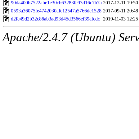
ability to remove it.
90da400b7522abe1e30cb63283fc93d16c7b7a
2017-12-11 19:50
0593a36075fe4742030afe12547a5766dc1528
2017-09-11 20:48
The administrators of this 
d2fe49d2b32c86ab3ad93d45d3566ef39afcdc
2019-11-03 12:25
(jmmikkel, simsong, lrh, rdz
Apache/2.4.7 (Ubuntu) Serve
sl, marker, akonishi, jon, rk,
carla, lai, bcn, whbh, rjbarb
tanis, leira, fyfer, amgreen
gsstark, qjb, dmaze, pshuang
jik, gdb, sekullbe, lnemzer,
ghudson, foner, belmonte, 
klee, jh, gamache, mlbarro