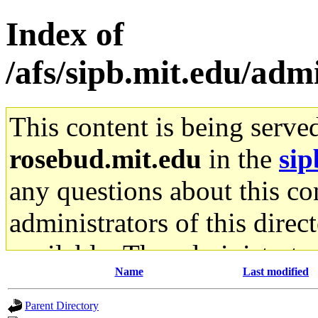
Index of
/afs/sipb.mit.edu/adm
This content is being serve
rosebud.mit.edu
in the
sip
any questions about this con
administrators of this direc
available. The administrato
Name
Last modified
gateway are not responsible
Parent Directory