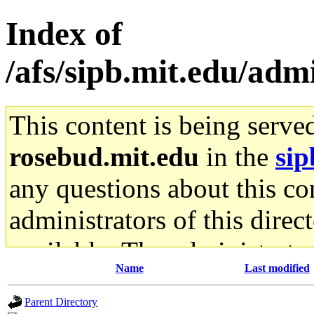
Index of
/afs/sipb.mit.edu/adm
This content is being serve
rosebud.mit.edu
in the
sip
any questions about this con
administrators of this direc
available. The administrato
Name
Last modified
gateway are not responsible
Parent Directory