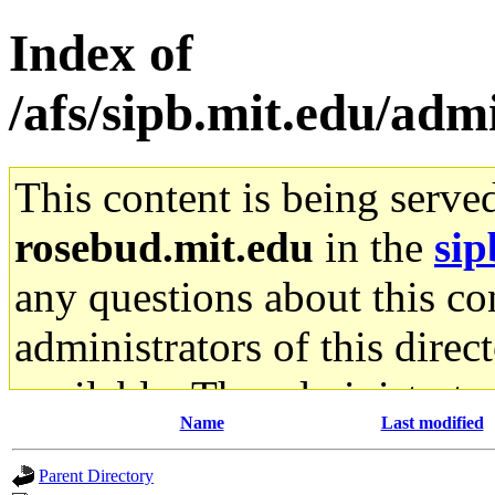
Index of
/afs/sipb.mit.edu/adm
This content is being serve
rosebud.mit.edu
in the
sip
any questions about this con
administrators of this direc
available. The administrato
Name
Last modified
gateway are not responsible
Parent Directory