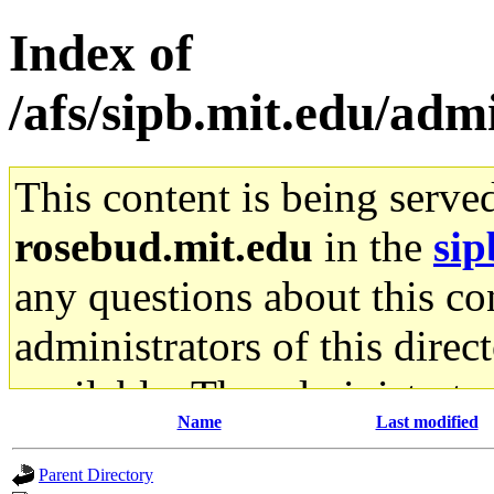
Index of
/afs/sipb.mit.edu/adm
This content is being serve
rosebud.mit.edu
in the
sip
any questions about this con
administrators of this direc
available. The administrato
Name
Last modified
gateway are not responsible
Parent Directory