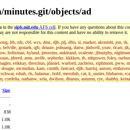
/minutes.git/objects/ad
u
in the
sipb.mit.edu
AFS cell
. If you have any questions about this con
y are not responsible for this content and have no ability to remove it.
g, lrh, rdz, cbf, wcs, dmc, djb, plj, dfm, sl, marker, akonishi, jon, rk, gi
b, belville, gsstark, qjb, dmaze, pshuang, danw, jtidwell, yoav, rlcarr, j
w, holtzman, hyland, jmorzins, ankleand, svalente, jfmurphy, nlgilman, 
raun, jdreed, amu, arolfe, sepherke, kkkken, tb, mhpower, foley, raebur
agler, erikkay, theschun, jdaniel, warlord, zacheiss, xiphmont, pww, mer,
ry, dougie, mcmullan, kam, csmith, fastcart, djib, harrisj, aurora, emhav
cschwar, rshah, rls, balamac, bobf, merolish, cat, k_sunter, blubaron, rca
m, cordelia, nathanw, xela, dwilson, dhanus, autumn, rye, shabby, kenta,
x_c, mycroft, pipa, lgdean, sly, kretch, gemery, astronut, biyeun, ssen, g
s_a, hcope, xavid, vickiew, broder, jtu, spang, jtwang, jiawen, mcyoung, 
Size
hangc, aerynne, ccpost, mshaw, mathmike, jbarnold, yoz, k_lai, rayhe, w
, kasittig, davidben, hartmans.root, aatharuv.root, yak.root, marc.root, 
-
s, christy, ine, yonah.root, cat.root, dennison, phurst, mwhitson.root, k
kchil, broglek, cereslee, jwd3, csvoss, khaines, dannybd, tboning, cdol
7
838
bin, wqian94, mingy, sqshemet, dzaefn, ermain, srobin, mmou, btidor, duf
6
1.0K
ma, andreser, tthoma24, ignacioe, tabbott.root, sparrow_, ashay, hng, a
ner, cvorbach, stevengo, smith141, mwnguyen, jeffery, mitimmy, gshay, 
7
1.0K