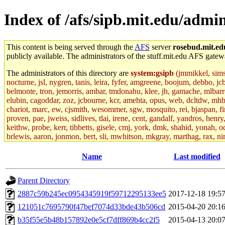
Index of /afs/sipb.mit.edu/admin
This content is being served through the
AFS
server
rosebud.mit.ed
publicly available. The administrators of the stuff.mit.edu AFS gatewa
The administrators of this directory are
system:gsipb
(jmmikkel, simson
nocturne, jsl, nygren, tanis, leira, fyfer, amgreene, boojum, debbo, jc
belmonte, tron, jemorris, ambar, tmdonahu, klee, jh, gamache, mlbarro
elubin, cagoddar, zoz, jcbourne, kcr, amehta, opus, web, dcltdw, mhb
chariot, marc, ew, cjsmith, wesommer, sgw, mosquito, rei, bjaspan, fin
proven, pae, jweiss, sidlives, tlai, irene, cent, gandalf, yandros, hen
keithw, probe, kerr, tibbetts, gisele, cmj, york, dmk, shahid, yonah, o
brlewis, aaron, jonmon, bert, sli, mwhitson, mkgray, marthag, rax, ni
aletta, price, quentin, kaduk, alien, ike, dbj, lyudmila, jhamrick, ale
eisenbud, ternus, andersk, aseering, paigep, geofft, slz, jwalden, mat
Name
Last modified
ecprice, monicav, nelhage, njess, ismith, jesstess, rishig, mikemp, z
dmaze.root, ghudson.root, lexrj, pweaver, basch.root, ezyang, adehnert
Parent Directory
jweiss.root, yandros.root, cesium, codetaku, oremanj, probe.root, jgros
kacquah, achernya, lapentab, dvorak42, omalley1, dlaw, dbj.root, mar
2887c59b245ec0954345919f59712295133ee5
2017-12-18 19:5
glasgall, belzner, agrebe, dove, lfaraone, vzh, pgriggs, acarney, jlru
121051c7695790f47bef7074d33bde43b506cd
2015-04-20 20:1
vex, aathalye, asra, lucyyang, nchinda2, jselover, nelhage.root, joga
aleksejs, dbopp, cela, kjchen, rsthomp, mtheng, kyeb, amigdal, jnwag
b35f55e5b48b157892e0e5cf7dff869b4cc2f5
2015-04-13 20:0