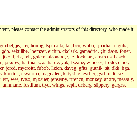
tent, please contact the administrators of this directory, who made it
mbel, jis, jay, hornig, lsp, carla, lai, bcn, whbh, rjbarbal, ingolia,
ik, gdb, sekullbe, lnemzer, eichin, ckclark, gamadrid, ghudson, foner,
jtkohl, rlk, hdt, golem, aleonard, y_z, lockhart, emarcus, basch,
n, jakobw, hartmans, aatharuv, yak, fxzane, wmoses, frodo, elliot,
 jered, mycroftt, fubob, llzien, daveg, gfitz, gutnik, sit, dkk, hga,
ens, klmitch, dsvarona, magdalen, katyking, escher, gschmidt, srz,
ileff, wes, tytso, mjbauer, jenselby, rfrench, monkey, andre, thessaly,
 annmarie, fustflum, tlyu, wings, seph, deberg, slippery, garges,
if, int18, abbe, kolya, asedeno, mitchb, awozniak, cana, pravinas,
pbaranay, lizdenys, glasser, tilia, janetryu, kchen, iannucci, rdm0,
daher, presbrey, danjared, tabbott, neboat, xsdg, wjh, pquimby,
jdaniel.root, warlord.root, zacheiss.root, bbaren, dkk.root,
enta.root, horkley, petey, tlyu.root, medasaro, quentin.root, leonidg,
an, bpchen, lujan, murphyj, ikdc, asuhl, mitchb.root, madars,
field, dukhovni, efjepsen, vasilvv, sinback, dianah13, glasser.root,
lmonds, npfoss, mau, zackpi, yczeng, robertch, alvareza, emmabat,
jnoguera, jmvidal, toomas, bds, rihn, cjq, mrittenb, asahteck,