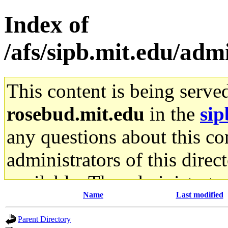
Index of
/afs/sipb.mit.edu/admi
This content is being serve
rosebud.mit.edu
in the
sip
any questions about this con
administrators of this direc
available. The administrato
Name
Last modified
gateway are not responsible
Parent Directory