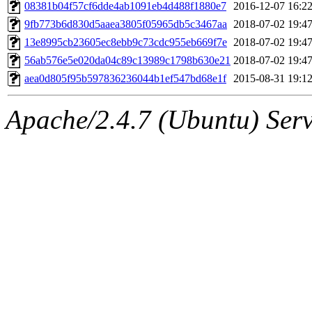
ability to remove it.
08381b04f57cf6dde4ab1091eb4d488f1880e7
2016-12-07 16:2
9fb773b6d830d5aaea3805f05965db5c3467aa
2018-07-02 19:4
The administrators of this 
13e8995cb23605ec8ebb9c73cdc955eb669f7e
2018-07-02 19:4
56ab576e5e020da04c89c13989c1798b630e21
2018-07-02 19:4
(jmmikkel, simsong, lrh, rdz
aea0d805f95b597836236044b1ef547bd68e1f
2015-08-31 19:1
sl, marker, akonishi, jon, rk,
Apache/2.4.7 (Ubuntu) Serve
carla, lai, bcn, whbh, rjbarb
tanis, leira, fyfer, amgreen
gsstark, qjb, dmaze, pshuang
jik, gdb, sekullbe, lnemzer,
ghudson, foner, belmonte, 
klee, jh, gamache, mlbarro