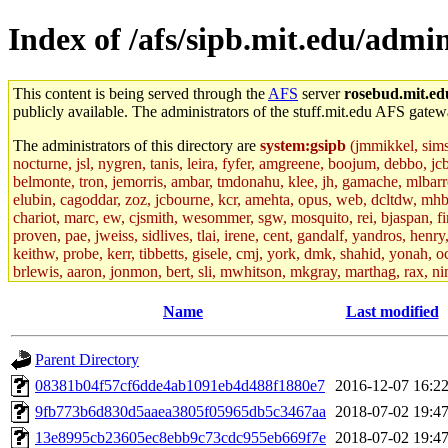
Index of /afs/sipb.mit.edu/admin
This content is being served through the
AFS
server
rosebud.mit.ed
publicly available. The administrators of the stuff.mit.edu AFS gatewa
The administrators of this directory are
system:gsipb
(jmmikkel, simson
nocturne, jsl, nygren, tanis, leira, fyfer, amgreene, boojum, debbo, jc
belmonte, tron, jemorris, ambar, tmdonahu, klee, jh, gamache, mlbarro
elubin, cagoddar, zoz, jcbourne, kcr, amehta, opus, web, dcltdw, mhb
chariot, marc, ew, cjsmith, wesommer, sgw, mosquito, rei, bjaspan, fin
proven, pae, jweiss, sidlives, tlai, irene, cent, gandalf, yandros, hen
keithw, probe, kerr, tibbetts, gisele, cmj, york, dmk, shahid, yonah, o
brlewis, aaron, jonmon, bert, sli, mwhitson, mkgray, marthag, rax, ni
aletta, price, quentin, kaduk, alien, ike, dbj, lyudmila, jhamrick, ale
eisenbud, ternus, andersk, aseering, paigep, geofft, slz, jwalden, mat
Name
Last modified
ecprice, monicav, nelhage, njess, ismith, jesstess, rishig, mikemp, z
dmaze.root, ghudson.root, lexrj, pweaver, basch.root, ezyang, adehnert
Parent Directory
jweiss.root, yandros.root, cesium, codetaku, oremanj, probe.root, jgros
kacquah, achernya, lapentab, dvorak42, omalley1, dlaw, dbj.root, mar
08381b04f57cf6dde4ab1091eb4d488f1880e7
2016-12-07 16:2
glasgall, belzner, agrebe, dove, lfaraone, vzh, pgriggs, acarney, jlru
9fb773b6d830d5aaea3805f05965db5c3467aa
2018-07-02 19:4
vex, aathalye, asra, lucyyang, nchinda2, jselover, nelhage.root, joga
aleksejs, dbopp, cela, kjchen, rsthomp, mtheng, kyeb, amigdal, jnwag
13e8995cb23605ec8ebb9c73cdc955eb669f7e
2018-07-02 19:4