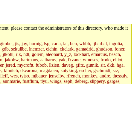
tent, please contact the administrators of this directory, who made it
mbel, jis, jay, hornig, lsp, carla, lai, bcn, whbh, rjbarbal, ingolia,
ik, gdb, sekullbe, lnemzer, eichin, ckclark, gamadrid, ghudson, foner,
jtkohl, rlk, hdt, golem, aleonard, y_z, lockhart, emarcus, basch,
n, jakobw, hartmans, aatharuv, yak, fxzane, wmoses, frodo, elliot,
 jered, mycroftt, fubob, llzien, daveg, gfitz, gutnik, sit, dkk, hga,
ens, klmitch, dsvarona, magdalen, katyking, escher, gschmidt, srz,
ileff, wes, tytso, mjbauer, jenselby, rfrench, monkey, andre, thessaly,
 annmarie, fustflum, tlyu, wings, seph, deberg, slippery, garges,
if, int18, abbe, kolya, asedeno, mitchb, awozniak, cana, pravinas,
pbaranay, lizdenys, glasser, tilia, janetryu, kchen, iannucci, rdm0,
daher, presbrey, danjared, tabbott, neboat, xsdg, wjh, pquimby,
jdaniel.root, warlord.root, zacheiss.root, bbaren, dkk.root,
enta.root, horkley, petey, tlyu.root, medasaro, quentin.root, leonidg,
an, bpchen, lujan, murphyj, ikdc, asuhl, mitchb.root, madars,
field, dukhovni, efjepsen, vasilvv, sinback, dianah13, glasser.root,
lmonds, npfoss, mau, zackpi, yczeng, robertch, alvareza, emmabat,
jnoguera, jmvidal, toomas, bds, rihn, cjq, mrittenb, asahteck,