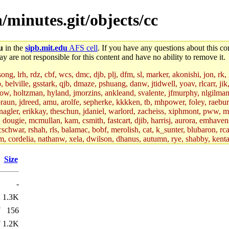
/minutes.git/objects/cc
u
in the
sipb.mit.edu
AFS cell
. If you have any questions about this con
y are not responsible for this content and have no ability to remove it.
g, lrh, rdz, cbf, wcs, dmc, djb, plj, dfm, sl, marker, akonishi, jon, rk, gi
b, belville, gsstark, qjb, dmaze, pshuang, danw, jtidwell, yoav, rlcarr, j
w, holtzman, hyland, jmorzins, ankleand, svalente, jfmurphy, nlgilman, 
raun, jdreed, amu, arolfe, sepherke, kkkken, tb, mhpower, foley, raebur
agler, erikkay, theschun, jdaniel, warlord, zacheiss, xiphmont, pww, mer,
ry, dougie, mcmullan, kam, csmith, fastcart, djib, harrisj, aurora, emhav
cschwar, rshah, rls, balamac, bobf, merolish, cat, k_sunter, blubaron, rca
m, cordelia, nathanw, xela, dwilson, dhanus, autumn, rye, shabby, kenta,
x_c, mycroft, pipa, lgdean, sly, kretch, gemery, astronut, biyeun, ssen, g
s_a, hcope, xavid, vickiew, broder, jtu, spang, jtwang, jiawen, mcyoung, 
Size
hangc, aerynne, ccpost, mshaw, mathmike, jbarnold, yoz, k_lai, rayhe, w
, kasittig, davidben, hartmans.root, aatharuv.root, yak.root, marc.root, 
-
s, christy, ine, yonah.root, cat.root, dennison, phurst, mwhitson.root, k
kchil, broglek, cereslee, jwd3, csvoss, khaines, dannybd, tboning, cdol
2
1.3K
bin, wqian94, mingy, sqshemet, dzaefn, ermain, srobin, mmou, btidor, duf
7
156
ma, andreser, tthoma24, ignacioe, tabbott.root, sparrow_, ashay, hng, a
ner, cvorbach, stevengo, smith141, mwnguyen, jeffery, mitimmy, gshay, 
7
1.2K