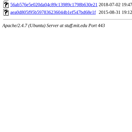
maximo, javsolis, huydai, rgabriel, ryang2, anhad, andiliu, alwinfy, 
56ab576e5e020da04c89c13989c1798b630e21
2018-07-02 19:4
wesommer.root, srz.root, kaduk.root, fawkes.root, ezyang.root, pbaran
jweiss.root, quentin.root, cfox.root, asedeno.root, mitchb.root, anders
aea0d805f95b597836236044b1ef547bd68e1f
2015-08-31 19:1
Apache/2.4.7 (Ubuntu) Server at stuff.mit.edu Port 443