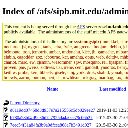
Index of /afs/sipb.mit.edu/admin
This content is being served through the
AFS
server
rosebud.mit.ed
publicly available. The administrators of the stuff.mit.edu AFS gatewa
The administrators of this directory are
system:gsipb
(jmmikkel, simson
nocturne, jsl, nygren, tanis, leira, fyfer, amgreene, boojum, debbo, jc
belmonte, tron, jemorris, ambar, tmdonahu, klee, jh, gamache, mlbarro
elubin, cagoddar, zoz, jcbourne, kcr, amehta, opus, web, dcltdw, mhb
chariot, marc, ew, cjsmith, wesommer, sgw, mosquito, rei, bjaspan, fin
proven, pae, jweiss, sidlives, tlai, irene, cent, gandalf, yandros, hen
keithw, probe, kerr, tibbetts, gisele, cmj, york, dmk, shahid, yonah, o
brlewis, aaron, jonmon, bert, sli, mwhitson, mkgray, marthag, rax, ni
aletta, price, quentin, kaduk, alien, ike, dbj, lyudmila, jhamrick, ale
eisenbud, ternus, andersk, aseering, paigep, geofft, slz, jwalden, mat
Name
Last modified
ecprice, monicav, nelhage, njess, ismith, jesstess, rishig, mikemp, z
dmaze.root, ghudson.root, lexrj, pweaver, basch.root, ezyang, adehnert
Parent Directory
jweiss.root, yandros.root, cesium, codetaku, oremanj, probe.root, jgros
kacquah, achernya, lapentab, dvorak42, omalley1, dlaw, dbj.root, mar
d8119dd07468d3d937e7a215556c5db029ee27
2019-11-03 12:2
glasgall, belzner, agrebe, dove, lfaraone, vzh, pgriggs, acarney, jlru
b780a58bf4af9c36d7a7925da4a0cc79c06b27
2015-03-30 21:0
vex, aathalye, asra, lucyyang, nchinda2, jselover, nelhage.root, joga
aleksejs, dbopp, cela, kjchen, rsthomp, mtheng, kyeb, amigdal, jnwag
7eec54f31a84fa3b9a0dfcea868a7b3491d027
2015-03-30 21:0