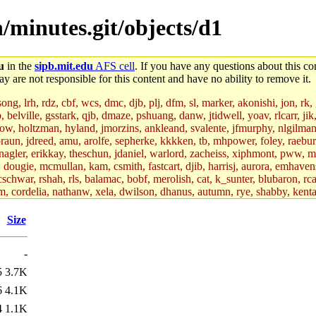
/minutes.git/objects/d1
u
in the
sipb.mit.edu
AFS cell
. If you have any questions about this con
y are not responsible for this content and have no ability to remove it.
g, lrh, rdz, cbf, wcs, dmc, djb, plj, dfm, sl, marker, akonishi, jon, rk, gi
b, belville, gsstark, qjb, dmaze, pshuang, danw, jtidwell, yoav, rlcarr, j
w, holtzman, hyland, jmorzins, ankleand, svalente, jfmurphy, nlgilman, 
raun, jdreed, amu, arolfe, sepherke, kkkken, tb, mhpower, foley, raebur
agler, erikkay, theschun, jdaniel, warlord, zacheiss, xiphmont, pww, mer,
ry, dougie, mcmullan, kam, csmith, fastcart, djib, harrisj, aurora, emhav
cschwar, rshah, rls, balamac, bobf, merolish, cat, k_sunter, blubaron, rca
m, cordelia, nathanw, xela, dwilson, dhanus, autumn, rye, shabby, kenta,
x_c, mycroft, pipa, lgdean, sly, kretch, gemery, astronut, biyeun, ssen, g
s_a, hcope, xavid, vickiew, broder, jtu, spang, jtwang, jiawen, mcyoung, 
Size
hangc, aerynne, ccpost, mshaw, mathmike, jbarnold, yoz, k_lai, rayhe, w
, kasittig, davidben, hartmans.root, aatharuv.root, yak.root, marc.root, 
-
s, christy, ine, yonah.root, cat.root, dennison, phurst, mwhitson.root, k
kchil, broglek, cereslee, jwd3, csvoss, khaines, dannybd, tboning, cdol
5
3.7K
bin, wqian94, mingy, sqshemet, dzaefn, ermain, srobin, mmou, btidor, duf
6
4.1K
ma, andreser, tthoma24, ignacioe, tabbott.root, sparrow_, ashay, hng, a
ner, cvorbach, stevengo, smith141, mwnguyen, jeffery, mitimmy, gshay, 
4
1.1K