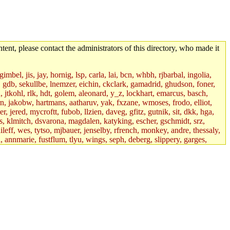
tent, please contact the administrators of this directory, who made it
mbel, jis, jay, hornig, lsp, carla, lai, bcn, whbh, rjbarbal, ingolia,
ik, gdb, sekullbe, lnemzer, eichin, ckclark, gamadrid, ghudson, foner,
jtkohl, rlk, hdt, golem, aleonard, y_z, lockhart, emarcus, basch,
n, jakobw, hartmans, aatharuv, yak, fxzane, wmoses, frodo, elliot,
 jered, mycroftt, fubob, llzien, daveg, gfitz, gutnik, sit, dkk, hga,
ens, klmitch, dsvarona, magdalen, katyking, escher, gschmidt, srz,
ileff, wes, tytso, mjbauer, jenselby, rfrench, monkey, andre, thessaly,
 annmarie, fustflum, tlyu, wings, seph, deberg, slippery, garges,
if, int18, abbe, kolya, asedeno, mitchb, awozniak, cana, pravinas,
pbaranay, lizdenys, glasser, tilia, janetryu, kchen, iannucci, rdm0,
daher, presbrey, danjared, tabbott, neboat, xsdg, wjh, pquimby,
jdaniel.root, warlord.root, zacheiss.root, bbaren, dkk.root,
enta.root, horkley, petey, tlyu.root, medasaro, quentin.root, leonidg,
an, bpchen, lujan, murphyj, ikdc, asuhl, mitchb.root, madars,
field, dukhovni, efjepsen, vasilvv, sinback, dianah13, glasser.root,
lmonds, npfoss, mau, zackpi, yczeng, robertch, alvareza, emmabat,
jnoguera, jmvidal, toomas, bds, rihn, cjq, mrittenb, asahteck,