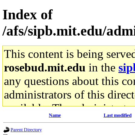
Index of
/afs/sipb.mit.edu/adm
This content is being serve
rosebud.mit.edu
in the
sip
any questions about this con
administrators of this direc
available. The administrato
Name
Last modified
gateway are not responsible
Parent Directory