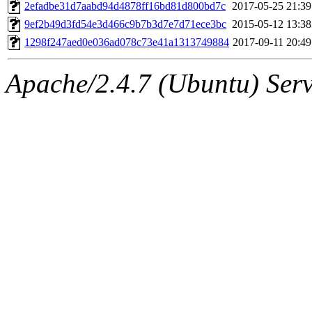
ability to remove it.
2efadbe31d7aabd94d4878ff16bd81d800bd7c
2017-05-25 21:39
9ef2b49d3fd54e3d466c9b7b3d7e7d71ece3bc
2015-05-12 13:38
The administrators of this 
1298f247aed0e036ad078c73e41a1313749884
2017-09-11 20:49
(jmmikkel, simsong, lrh, rdz
Apache/2.4.7 (Ubuntu) Serve
sl, marker, akonishi, jon, rk,
carla, lai, bcn, whbh, rjbarb
tanis, leira, fyfer, amgreen
gsstark, qjb, dmaze, pshuang
jik, gdb, sekullbe, lnemzer,
ghudson, foner, belmonte, 
klee, jh, gamache, mlbarro