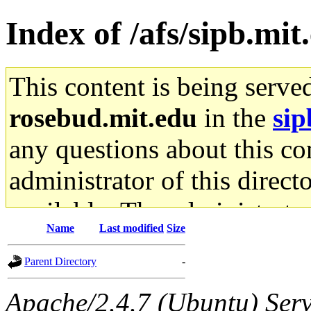
Index of /afs/sipb.mi
This content is being serve
rosebud.mit.edu
in the
sip
any questions about this con
administrator of this direct
available. The administrato
Name
Last modified
Size
gateway are not responsible
Parent Directory
-
ability to remove it.
Apache/2.4.7 (Ubuntu) Serve