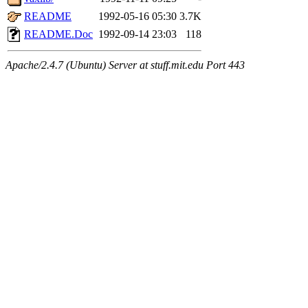
README
1992-05-16 05:30
3.7K
README.Doc
1992-09-14 23:03
118
Apache/2.4.7 (Ubuntu) Server at stuff.mit.edu Port 443