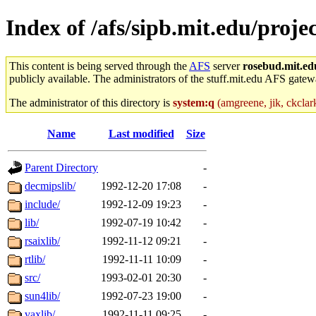
Index of /afs/sipb.mit.edu/proje
This content is being served through the
AFS
server
rosebud.mit.ed
publicly available. The administrators of the stuff.mit.edu AFS gatewa
The administrator of this directory is
system:q
(amgreene, jik, ckclark
Name
Last modified
Size
Parent Directory
-
decmipslib/
1992-12-20 17:08
-
include/
1992-12-09 19:23
-
lib/
1992-07-19 10:42
-
rsaixlib/
1992-11-12 09:21
-
rtlib/
1992-11-11 10:09
-
src/
1993-02-01 20:30
-
sun4lib/
1992-07-23 19:00
-
vaxlib/
1992-11-11 09:25
-