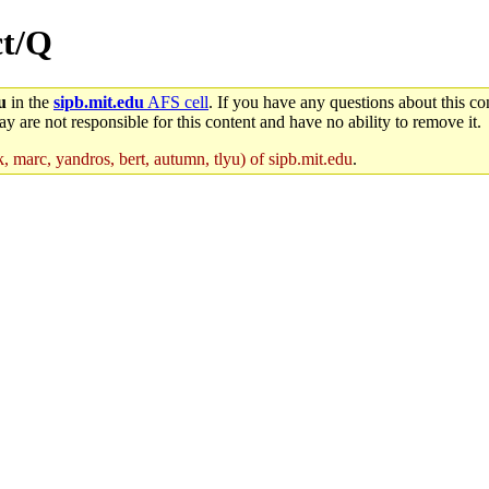
ct/Q
u
in the
sipb.mit.edu
AFS cell
. If you have any questions about this con
y are not responsible for this content and have no ability to remove it.
, marc, yandros, bert, autumn, tlyu) of sipb.mit.edu
.