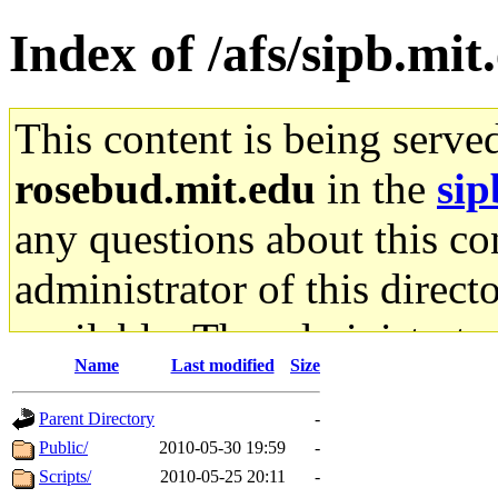
Index of /afs/sipb.mit
This content is being serve
rosebud.mit.edu
in the
sip
any questions about this con
administrator of this direct
available. The administrato
Name
Last modified
Size
gateway are not responsible
Parent Directory
-
ability to remove it.
Public/
2010-05-30 19:59
-
Scripts/
2010-05-25 20:11
-