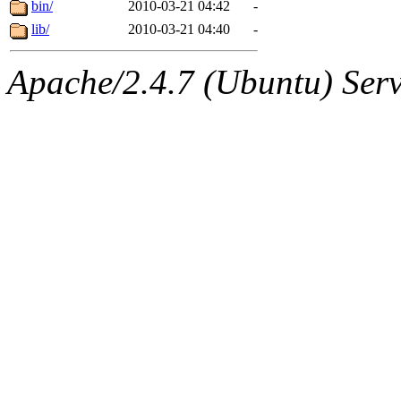
The administrator of this di
bin/
2010-03-21 04:42
-
lib/
2010-03-21 04:40
-
price, broder, lizdenys, nel
Apache/2.4.7 (Ubuntu) Serve
sipb.mit.edu
.