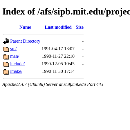
Index of /afs/sipb.mit.edu/projec
Name
Last modified
Size
Parent Directory
-
src/
1991-04-17 13:07
-
man/
1990-11-27 22:10
-
include/
1990-12-05 10:45
-
imake/
1990-11-30 17:14
-
Apache/2.4.7 (Ubuntu) Server at stuff.mit.edu Port 443