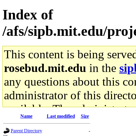
Index of
/afs/sipb.mit.edu/pro
This content is being serve
rosebud.mit.edu
in the
sip
any questions about this con
administrator of this direct
available. The administrato
Name
Last modified
Size
gateway are not responsible
Parent Directory
-