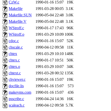
ability to remove it.
CzW.c
1990-01-16 15:07
19K
Makefile
1991-03-28 00:05
3.1K
The administrator of this di
Makefile.SUN
1990-05-04 22:48
3.0K
Makefile.V
1990-05-04 22:48
3.1K
sipb.mit.edu
.
WStroff.c
1990-01-17 17:43
96K
WStroff.o
1991-03-29 10:09
100K
cdoc.c
1990-01-16 15:07
52K
chscale.c
1990-04-12 09:58
11K
chtex
1991-03-29 10:10
148K
chtex.c
1990-01-17 10:51
50K
chtex.o
1991-03-29 10:07
34K
chtext.c
1991-03-28 00:32
135K
chviewer.c
1990-01-16 15:07
19K
docfile.lis
1990-01-16 15:07
573
makevms.com
1990-01-16 15:07
436
psscribe.c
1990-04-24 14:36
16K
scaleach.c
1990-04-12 09:58
5.7K