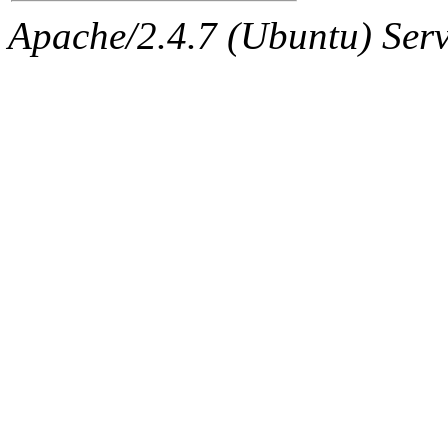
Apache/2.4.7 (Ubuntu) Serve