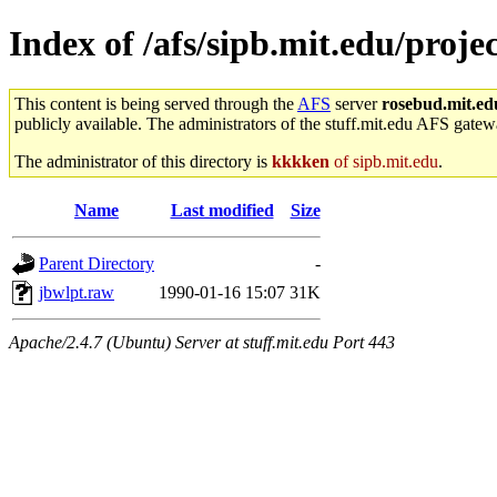
Index of /afs/sipb.mit.edu/projec
This content is being served through the
AFS
server
rosebud.mit.ed
publicly available. The administrators of the stuff.mit.edu AFS gatewa
The administrator of this directory is
kkkken
of sipb.mit.edu
.
Name
Last modified
Size
Parent Directory
-
jbwlpt.raw
1990-01-16 15:07
31K
Apache/2.4.7 (Ubuntu) Server at stuff.mit.edu Port 443