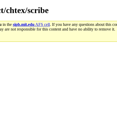
t/chtex/scribe
u
in the
sipb.mit.edu
AFS cell
. If you have any questions about this con
y are not responsible for this content and have no ability to remove it.