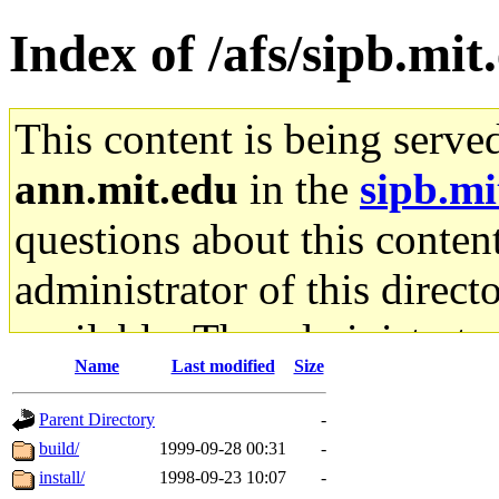
Index of /afs/sipb.mi
This content is being serve
ann.mit.edu
in the
sipb.mi
questions about this content
administrator of this direct
available. The administrato
Name
Last modified
Size
gateway are not responsible
Parent Directory
-
ability to remove it.
build/
1999-09-28 00:31
-
install/
1998-09-23 10:07
-