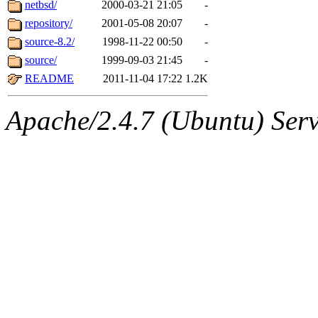
The administrator of this di
netbsd/
2000-03-21 21:05
-
repository/
2001-05-08 20:07
-
(danw, yoav, ghudson, sval
source-8.2/
1998-11-22 00:50
-
jweiss, mwhitson, nathanw, 
source/
1999-09-03 21:45
-
README
2011-11-04 17:22
1.2K
mwhitson.root, nathanw.roo
Apache/2.4.7 (Ubuntu) Serve