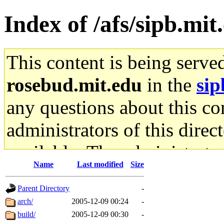
Index of /afs/sipb.mit
This content is being serve
rosebud.mit.edu
in the
sip
any questions about this con
administrators of this direc
available. The administrato
Name
Last modified
Size
gateway are not responsible
Parent Directory
-
ability to remove it.
arch/
2005-12-09 00:24
-
build/
2005-12-09 00:30
-