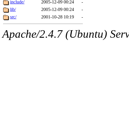
The administrators of this d
include/
2005-12-09 00:24
-
lib/
2005-12-09 00:24
-
system:administrators
(rc
src/
2001-10-28 10:19
-
mhpower.root, zacheiss.root
Apache/2.4.7 (Ubuntu) Serve
cfox.root, asedeno.root, mi
kaduk.root, achernya.root, g
warlord
of sipb.mit.edu
.