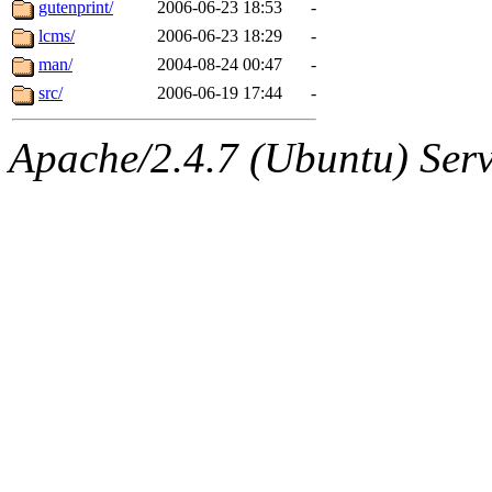
The administrators of this 
gutenprint/
2006-06-23 18:53
-
lcms/
2006-06-23 18:29
-
(jon, rjbarbal, nocturne, ny
man/
2004-08-24 00:47
-
danw, jtidwell, yoav, jik, g
src/
2006-06-19 17:44
-
gamadrid, ghudson, belmont
Apache/2.4.7 (Ubuntu) Serve
gamache, mlbarrow, jmorzin
jcbourne, opus, web, mhbrau
sepherke, mhpower, foley, r
marc, wesommer, bjaspan, wa
proven, jweiss, yandros, djib
yonah, rshah, merolish, cat,