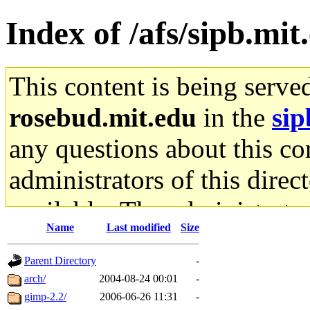
Index of /afs/sipb.mit
This content is being serve
rosebud.mit.edu
in the
sip
any questions about this con
administrators of this direc
available. The administrato
Name
Last modified
Size
gateway are not responsible
Parent Directory
-
ability to remove it.
arch/
2004-08-24 00:01
-
gimp-2.2/
2006-06-26 11:31
-