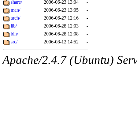
The administrators of this 
share/
2006-06-23 13:04
-
man/
2006-06-23 13:05
-
(jon, rjbarbal, nocturne, ny
arch/
2006-06-27 12:16
-
danw, jtidwell, yoav, jik, g
lib/
2006-06-28 12:03
-
bin/
2006-06-28 12:08
-
gamadrid, ghudson, belmont
src/
2006-08-12 14:52
-
gamache, mlbarrow, jmorzin
Apache/2.4.7 (Ubuntu) Serve
jcbourne, opus, web, mhbrau
sepherke, mhpower, foley, r
marc, wesommer, bjaspan, wa
proven, jweiss, yandros, djib
yonah, rshah, merolish, cat,