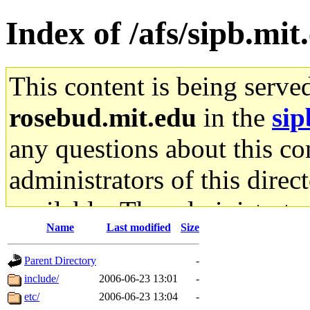
Index of /afs/sipb.mit
This content is being serve
rosebud.mit.edu
in the
sip
any questions about this con
administrators of this direc
available. The administrato
Name
Last modified
Size
gateway are not responsible
Parent Directory
-
ability to remove it.
include/
2006-06-23 13:01
-
etc/
2006-06-23 13:04
-