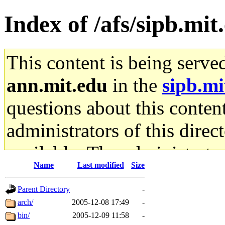
Index of /afs/sipb.mit
This content is being serve
ann.mit.edu
in the
sipb.mi
questions about this content
administrators of this direc
available. The administrato
Name
Last modified
Size
gateway are not responsible
Parent Directory
-
ability to remove it.
arch/
2005-12-08 17:49
-
bin/
2005-12-09 11:58
-