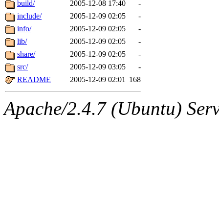
The administrators of this d
build/
2005-12-08 17:40
-
include/
2005-12-09 02:05
-
system:administrators
(rc
info/
2005-12-09 02:05
-
mhpower.root, zacheiss.root
lib/
2005-12-09 02:05
-
share/
2005-12-09 02:05
-
cfox.root, asedeno.root, mi
src/
2005-12-09 03:05
-
README
2005-12-09 02:01
168
kaduk.root, achernya.root, g
Apache/2.4.7 (Ubuntu) Serve
warlord
of sipb.mit.edu
.