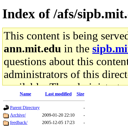
Index of /afs/sipb.mit
This content is being serve
ann.mit.edu
in the
sipb.mi
questions about this content
administrators of this direc
available. The administrato
Name
Last modified
Size
gateway are not responsible
Parent Directory
-
ability to remove it.
Archive/
2009-01-20 22:10
-
feedback/
2005-12-05 17:23
-