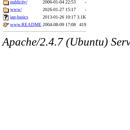
The administrators of this 
publicity/
2006-01-04 22:53
-
www/
2026-01-27 15:17
-
(wmoses, mcyoung, vasilvv
iap-basics
2013-01-26 10:17
3.1K
smith141, gshay, rihn, cjq, 
www.README
2004-08-09 17:08
419
dtemkin, xy, turino14, psve
Apache/2.4.7 (Ubuntu) Serve
innaavo),
system:gsipbbin
amgreene, jcb, gsstark, qjb,
lnemzer, eichin, ckclark, 
tron, jemorris, ambar, gam
svalente, nlgilman, basch,
jdreed, amu, arolfe, sepher