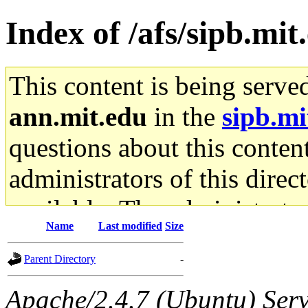
Index of /afs/sipb.mit
This content is being serve
ann.mit.edu
in the
sipb.mi
questions about this content
administrators of this direc
available. The administrato
Name
Last modified
Size
gateway are not responsible
Parent Directory
-
ability to remove it.
Apache/2.4.7 (Ubuntu) Serve