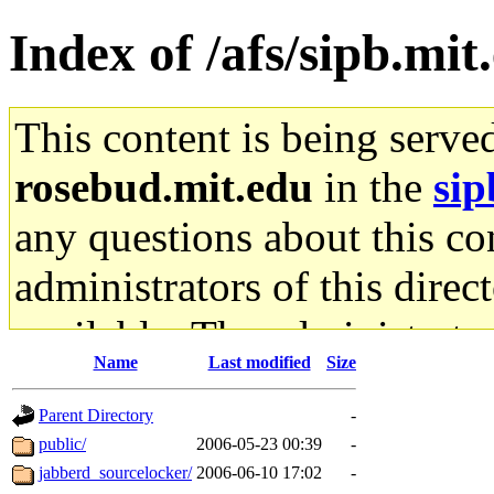
Index of /afs/sipb.mit
This content is being serve
rosebud.mit.edu
in the
sip
any questions about this con
administrators of this direc
available. The administrato
Name
Last modified
Size
gateway are not responsible
Parent Directory
-
ability to remove it.
public/
2006-05-23 00:39
-
jabberd_sourcelocker/
2006-06-10 17:02
-