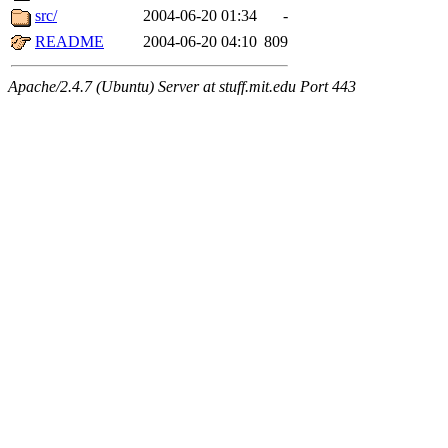
src/
2004-06-20 01:34
-
README
2004-06-20 04:10
809
Apache/2.4.7 (Ubuntu) Server at stuff.mit.edu Port 443