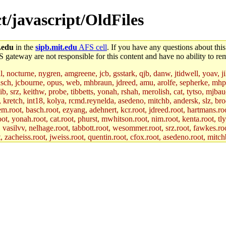
ct/javascript/OldFiles
.edu
in the
sipb.mit.edu
AFS cell
. If you have any questions about this
S gateway are not responsible for this content and have no ability to rem
al, nocturne, nygren, amgreene, jcb, gsstark, qjb, danw, jtidwell, yoav, 
asch, jcbourne, opus, web, mhbraun, jdreed, amu, arolfe, sepherke, mhp
jib, srz, keithw, probe, tibbetts, yonah, rshah, merolish, cat, tytso, mj
, kretch, int18, kolya, rcmd.reynelda, asedeno, mitchb, andersk, slz, bro
.root, basch.root, ezyang, adehnert, kcr.root, jdreed.root, hartmans.root
oot, yonah.root, cat.root, phurst, mwhitson.root, nim.root, kenta.root, tl
r, vasilvv, nelhage.root, tabbott.root, wesommer.root, srz.root, fawkes.ro
acheiss.root, jweiss.root, quentin.root, cfox.root, asedeno.root, mitchb