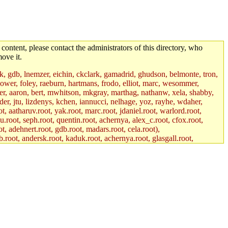
 content, please contact the administrators of this directory, who
ove it.
jik, gdb, lnemzer, eichin, ckclark, gamadrid, ghudson, belmonte, tron,
ower, foley, raeburn, hartmans, frodo, elliot, marc, wesommer,
bauer, aaron, bert, mwhitson, mkgray, marthag, nathanw, xela, shabby,
der, jtu, lizdenys, kchen, iannucci, nelhage, yoz, rayhe, wdaher,
, aatharuv.root, yak.root, marc.root, jdaniel.root, warlord.root,
yu.root, seph.root, quentin.root, achernya, alex_c.root, cfox.root,
ot, adehnert.root, gdb.root, madars.root, cela.root),
.root, andersk.root, kaduk.root, achernya.root, glasgall.root,