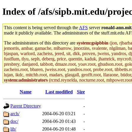
Index of /afs/sipb.mit.edu/proje
This content is being served through the
AFS
server
ronald-ann.mit
made it publicly available. The administrators of the stuff.mit.edu AF
The administrators of this directory are
system:gsipbbin
(jon, rjbarb
jemorris, ambar, gamache, mlbarrow, jmorzins, svalente, nlgilman, b
bjaspan, warlord, zacheiss, jered, sit, dkk, proven, jweiss, yandros, d
fustflum, tlyu, seph, deberg, price, quentin, kaduk, jhamrick, mycroft
presbrey, danjared, tabbott, dmaze.root, yoav.root, ghudson.root, golem
zacheiss.root, bbaren, jweiss.root, yandros.root, probe.root, tibbetts.r
lujan, ikdc, mitchb.root, madars, glasgall, geofft.root, lfaraone, btido
system:administrators
(rcmd.reynelda, nocturne.root, mhpower.root, z
colclark.root) of sipb.mit.edu
.
Name
Last modified
Size
Parent Directory
-
arch/
2004-06-20 03:21
-
doc/
2004-06-20 01:43
-
lib/
2004-06-20 01:48
-