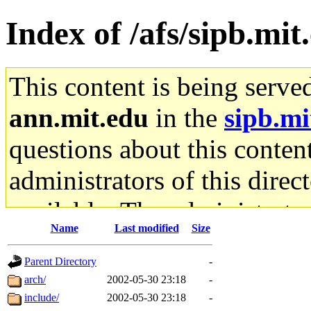
Index of /afs/sipb.mit
This content is being serve
ann.mit.edu
in the
sipb.mi
questions about this content
administrators of this direc
available. The administrato
Name
Last modified
Size
gateway are not responsible
Parent Directory
-
ability to remove it.
arch/
2002-05-30 23:18
-
include/
2002-05-30 23:18
-