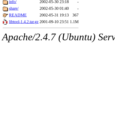
The administrators of this 
info/
2002-05-30 23:18
-
share/
2002-05-30 01:40
-
(jmmikkel, simsong, lrh, rdz
README
2002-05-31 19:13
367
sl, marker, akonishi, jon, rk,
libtool-1.4.2.tar.gz
2001-09-10 23:51
1.1M
carla, lai, bcn, whbh, rjbarb
Apache/2.4.7 (Ubuntu) Serve
tanis, leira, fyfer, amgreen
gsstark, qjb, dmaze, pshuang
jik, gdb, sekullbe, lnemzer,
ghudson, foner, belmonte, 
klee, jh, gamache, mlbarro
ankleand, svalente, jfmurphy