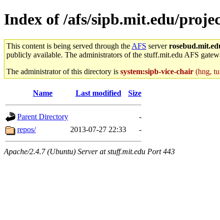
Index of /afs/sipb.mit.edu/proj
This content is being served through the
AFS
server
rosebud.mit.ed
publicly available. The administrators of the stuff.mit.edu AFS gatewa
The administrator of this directory is
system:sipb-vice-chair
(hng, tu
Name
Last modified
Size
Parent Directory
-
repos/
2013-07-27 22:33
-
Apache/2.4.7 (Ubuntu) Server at stuff.mit.edu Port 443