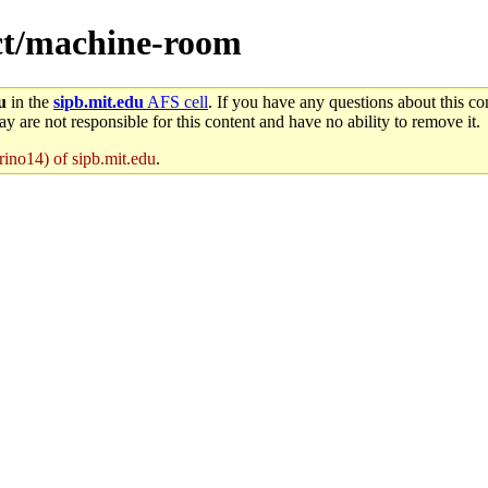
ect/machine-room
u
in the
sipb.mit.edu
AFS cell
. If you have any questions about this con
y are not responsible for this content and have no ability to remove it.
rino14) of sipb.mit.edu
.