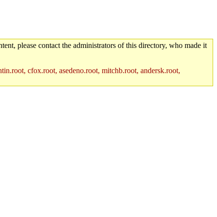
tent, please contact the administrators of this directory, who made it
in.root, cfox.root, asedeno.root, mitchb.root, andersk.root,