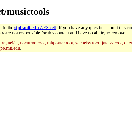
ct/musictools
u
in the
sipb.mit.edu
AFS cell
. If you have any questions about this con
y are not responsible for this content and have no ability to remove it.
reynelda, nocturne.root, mhpower.root, zacheiss.root, jweiss.root, quent
ipb.mit.edu
.