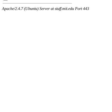
Apache/2.4.7 (Ubuntu) Server at stuff.mit.edu Port 443