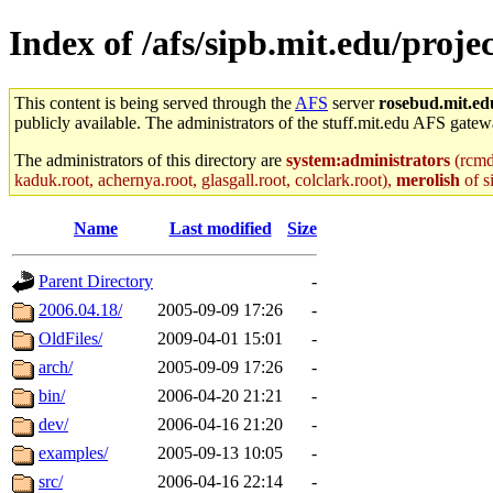
Index of /afs/sipb.mit.edu/proje
This content is being served through the
AFS
server
rosebud.mit.ed
publicly available. The administrators of the stuff.mit.edu AFS gatewa
The administrators of this directory are
system:administrators
(rcmd.
kaduk.root, achernya.root, glasgall.root, colclark.root),
merolish
of s
Name
Last modified
Size
Parent Directory
-
2006.04.18/
2005-09-09 17:26
-
OldFiles/
2009-04-01 15:01
-
arch/
2005-09-09 17:26
-
bin/
2006-04-20 21:21
-
dev/
2006-04-16 21:20
-
examples/
2005-09-13 10:05
-
src/
2006-04-16 22:14
-