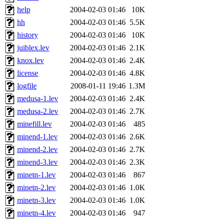
help
2004-02-03 01:46
10K
hh
2004-02-03 01:46
5.5K
history
2004-02-03 01:46
10K
juiblex.lev
2004-02-03 01:46
2.1K
knox.lev
2004-02-03 01:46
2.4K
license
2004-02-03 01:46
4.8K
logfile
2008-01-11 19:46
1.3M
medusa-1.lev
2004-02-03 01:46
2.4K
medusa-2.lev
2004-02-03 01:46
2.7K
minefill.lev
2004-02-03 01:46
485
minend-1.lev
2004-02-03 01:46
2.6K
minend-2.lev
2004-02-03 01:46
2.7K
minend-3.lev
2004-02-03 01:46
2.3K
minetn-1.lev
2004-02-03 01:46
867
minetn-2.lev
2004-02-03 01:46
1.0K
minetn-3.lev
2004-02-03 01:46
1.0K
minetn-4.lev
2004-02-03 01:46
947