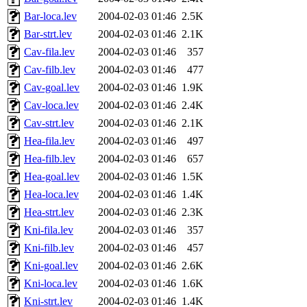
Bar-loca.lev
2004-02-03 01:46
2.5K
Bar-strt.lev
2004-02-03 01:46
2.1K
Cav-fila.lev
2004-02-03 01:46
357
Cav-filb.lev
2004-02-03 01:46
477
Cav-goal.lev
2004-02-03 01:46
1.9K
Cav-loca.lev
2004-02-03 01:46
2.4K
Cav-strt.lev
2004-02-03 01:46
2.1K
Hea-fila.lev
2004-02-03 01:46
497
Hea-filb.lev
2004-02-03 01:46
657
Hea-goal.lev
2004-02-03 01:46
1.5K
Hea-loca.lev
2004-02-03 01:46
1.4K
Hea-strt.lev
2004-02-03 01:46
2.3K
Kni-fila.lev
2004-02-03 01:46
357
Kni-filb.lev
2004-02-03 01:46
457
Kni-goal.lev
2004-02-03 01:46
2.6K
Kni-loca.lev
2004-02-03 01:46
1.6K
Kni-strt.lev
2004-02-03 01:46
1.4K