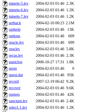
minetn-5.lev
2004-02-03 01:46
2.3K
minetn-6.lev
2004-02-03 01:46
1.2K
minetn-7.lev
2004-02-03 01:46
1.2K
nethack
2004-02-10 00:23
2.1M
opthelp
2004-02-03 01:46
13K
options
2004-02-03 01:46
609
oracle.lev
2004-02-03 01:46
699
oracles
2004-02-03 01:46
5.8K
orcus.lev
2004-02-03 01:46
2.3K
paniclog
2006-10-27 17:31
1.8K
perm
2004-02-03 01:46
0
quest.dat
2004-02-03 01:46
95K
record
2007-12-19 06:42
9.2K
recover
2004-02-03 01:46
9.6K
rumors
2004-02-03 01:46
42K
sanctum.lev
2004-02-03 01:46
2.4K
soko1-1.lev
2004-02-03 01:46
1.2K