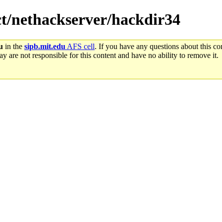
ect/nethackserver/hackdir34
u
in the
sipb.mit.edu
AFS cell
. If you have any questions about this con
y are not responsible for this content and have no ability to remove it.