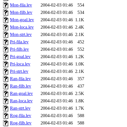
Mon-fila.lev
2004-02-03 01:46
554
Mon-filb.lev
2004-02-03 01:46
534
Mon-goal.lev
2004-02-03 01:46
1.1K
Mon-loca.lev
2004-02-03 01:46
2.4K
Mon-strt.lev
2004-02-03 01:46
2.1K
Pri-fila.lev
2004-02-03 01:46
452
Pri-filb.lev
2004-02-03 01:46
552
Pri-goal.lev
2004-02-03 01:46
1.2K
Pri-loca.lev
2004-02-03 01:46
1.0K
Pri-strt.lev
2004-02-03 01:46
2.1K
Ran-fila.lev
2004-02-03 01:46
357
Ran-filb.lev
2004-02-03 01:46
437
Ran-goal.lev
2004-02-03 01:46
2.5K
Ran-loca.lev
2004-02-03 01:46
1.8K
Ran-strt.lev
2004-02-03 01:46
1.7K
Rog-fila.lev
2004-02-03 01:46
588
Rog-filb.lev
2004-02-03 01:46
588