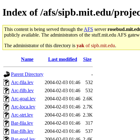
Index of /afs/sipb.mit.edu/proj
This content is being served through the
AFS
server
rosebud.mit.ed
publicly available. The administrators of the stuff.mit.edu AFS gatewa
The administrator of this directory is
yak
of sipb.mit.edu
.
Name
Last modified
Size
Parent Directory
-
Arc-fila.lev
2004-02-03 01:46
532
Arc-filb.lev
2004-02-03 01:46
532
Arc-goal.lev
2004-02-03 01:46
2.6K
Arc-loca.lev
2004-02-03 01:46
2.7K
Arc-strt.lev
2004-02-03 01:46
2.3K
Bar-fila.lev
2004-02-03 01:46
317
Bar-filb.lev
2004-02-03 01:46
537
Bar-goal.lev
2004-02-03 01:46
2.4K