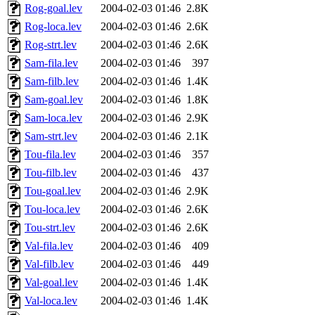
Rog-goal.lev
2004-02-03 01:46
2.8K
Rog-loca.lev
2004-02-03 01:46
2.6K
Rog-strt.lev
2004-02-03 01:46
2.6K
Sam-fila.lev
2004-02-03 01:46
397
Sam-filb.lev
2004-02-03 01:46
1.4K
Sam-goal.lev
2004-02-03 01:46
1.8K
Sam-loca.lev
2004-02-03 01:46
2.9K
Sam-strt.lev
2004-02-03 01:46
2.1K
Tou-fila.lev
2004-02-03 01:46
357
Tou-filb.lev
2004-02-03 01:46
437
Tou-goal.lev
2004-02-03 01:46
2.9K
Tou-loca.lev
2004-02-03 01:46
2.6K
Tou-strt.lev
2004-02-03 01:46
2.6K
Val-fila.lev
2004-02-03 01:46
409
Val-filb.lev
2004-02-03 01:46
449
Val-goal.lev
2004-02-03 01:46
1.4K
Val-loca.lev
2004-02-03 01:46
1.4K