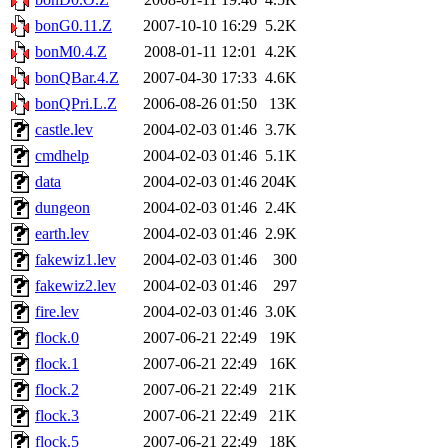
bonG0.11.Z
2007-10-10 16:29
5.2K
bonM0.4.Z
2008-01-11 12:01
4.2K
bonQBar.4.Z
2007-04-30 17:33
4.6K
bonQPri.L.Z
2006-08-26 01:50
13K
castle.lev
2004-02-03 01:46
3.7K
cmdhelp
2004-02-03 01:46
5.1K
data
2004-02-03 01:46
204K
dungeon
2004-02-03 01:46
2.4K
earth.lev
2004-02-03 01:46
2.9K
fakewiz1.lev
2004-02-03 01:46
300
fakewiz2.lev
2004-02-03 01:46
297
fire.lev
2004-02-03 01:46
3.0K
flock.0
2007-06-21 22:49
19K
flock.1
2007-06-21 22:49
16K
flock.2
2007-06-21 22:49
21K
flock.3
2007-06-21 22:49
21K
flock.5
2007-06-21 22:49
18K