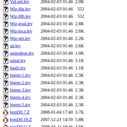
Val-strt.lev
2004-02-03 01:46
2.0K
Wiz-fila.lev
2004-02-03 01:46
552
Wiz-filb.lev
2004-02-03 01:46
532
Wiz-goal.lev
2004-02-03 01:46
2.8K
Wiz-loca.lev
2004-02-03 01:46
2.6K
Wiz-strt.lev
2004-02-03 01:46
2.2K
air.lev
2004-02-03 01:46
2.6K
asmodeus.lev
2004-02-03 01:46
1.0K
astral.lev
2004-02-03 01:46
3.1K
baalz.lev
2004-02-03 01:46
1.1K
bigrm-1.lev
2004-02-03 01:46
2.3K
bigrm-2.lev
2004-02-03 01:46
2.3K
bigrm-3.lev
2004-02-03 01:46
2.3K
bigrm-4.lev
2004-02-03 01:46
2.3K
bigrm-5.lev
2004-02-03 01:46
2.3K
bonD0.7.Z
2008-01-04 17:40
3.7K
bonD0.18.Z
2007-12-21 14:59
5.8K
bonD0.O.Z
2008-01-11 19:46
4.5K