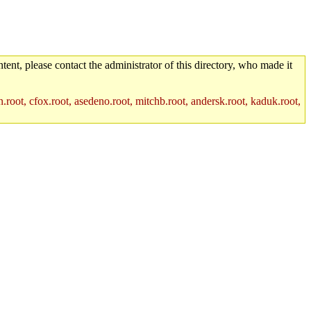
tent, please contact the administrator of this directory, who made it
.root, cfox.root, asedeno.root, mitchb.root, andersk.root, kaduk.root,