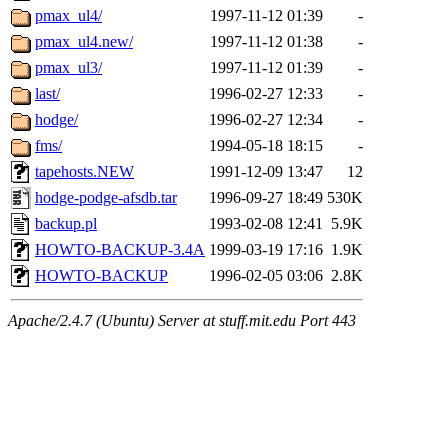
pmax_ul4/
1997-11-12 01:39
-
pmax_ul4.new/
1997-11-12 01:38
-
pmax_ul3/
1997-11-12 01:39
-
last/
1996-02-27 12:33
-
hodge/
1996-02-27 12:34
-
fms/
1994-05-18 18:15
-
tapehosts.NEW
1991-12-09 13:47
12
hodge-podge-afsdb.tar
1996-09-27 18:49
530K
backup.pl
1993-02-08 12:41
5.9K
HOWTO-BACKUP-3.4A
1999-03-19 17:16
1.9K
HOWTO-BACKUP
1996-02-05 03:06
2.8K
Apache/2.4.7 (Ubuntu) Server at stuff.mit.edu Port 443