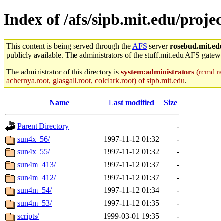
Index of /afs/sipb.mit.edu/pro
This content is being served through the
AFS
server
rosebud.mit.ed
publicly available. The administrators of the stuff.mit.edu AFS gatewa
The administrator of this directory is
system:administrators
(rcmd.re
achernya.root, glasgall.root, colclark.root) of sipb.mit.edu
.
Name
Last modified
Size
Parent Directory
-
sun4x_56/
1997-11-12 01:32
-
sun4x_55/
1997-11-12 01:32
-
sun4m_413/
1997-11-12 01:37
-
sun4m_412/
1997-11-12 01:37
-
sun4m_54/
1997-11-12 01:34
-
sun4m_53/
1997-11-12 01:35
-
scripts/
1999-03-01 19:35
-