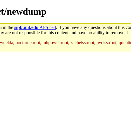
ject/newdump
u
in the
sipb.mit.edu
AFS cell
. If you have any questions about this con
y are not responsible for this content and have no ability to remove it.
ynelda, nocturne.root, mhpower.root, zacheiss.root, jweiss.root, quentin