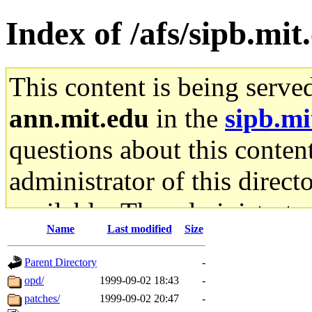
Index of /afs/sipb.mit
This content is being serve
ann.mit.edu
in the
sipb.mi
questions about this content
administrator of this direct
available. The administrato
Name
Last modified
Size
gateway are not responsible
Parent Directory
-
ability to remove it.
opd/
1999-09-02 18:43
-
patches/
1999-09-02 20:47
-