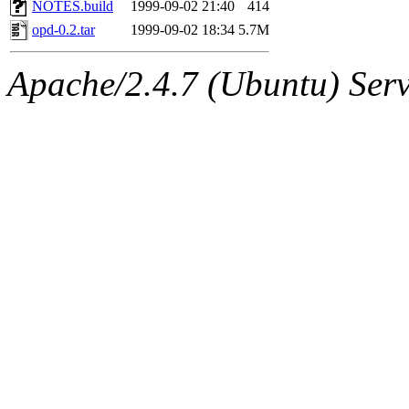
The administrator of this di
NOTES.build
1999-09-02 21:40
414
opd-0.2.tar
1999-09-02 18:34
5.7M
Apache/2.4.7 (Ubuntu) Serve